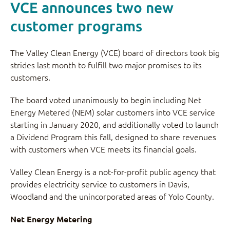
VCE announces two new
customer programs
The Valley Clean Energy (VCE) board of directors took big
strides last month to fulfill two major promises to its
customers.
The board voted unanimously to begin including Net
Energy Metered (NEM) solar customers into VCE service
starting in January 2020, and additionally voted to launch
a Dividend Program this fall, designed to share revenues
with customers when VCE meets its financial goals.
Valley Clean Energy is a not-for-profit public agency that
provides electricity service to customers in Davis,
Woodland and the unincorporated areas of Yolo County.
Net Energy Metering