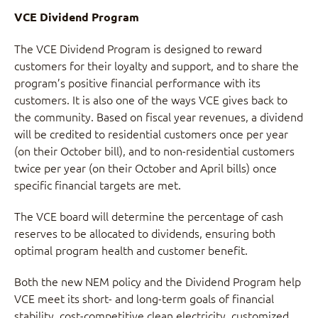
VCE Dividend Program
The VCE Dividend Program is designed to reward
customers for their loyalty and support, and to share the
program’s positive financial performance with its
customers. It is also one of the ways VCE gives back to
the community. Based on fiscal year revenues, a dividend
will be credited to residential customers once per year
(on their October bill), and to non-residential customers
twice per year (on their October and April bills) once
specific financial targets are met.
The VCE board will determine the percentage of cash
reserves to be allocated to dividends, ensuring both
optimal program health and customer benefit.
Both the new NEM policy and the Dividend Program help
VCE meet its short- and long-term goals of financial
stability, cost-competitive clean electricity, customized