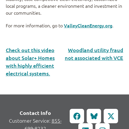
local programs, a cleaner environment and investment in
our communities.
For more information, go to
ValleyCleanEnergy.org
.
Check out this video
Woodland utility fraud
about Solar+ Homes
not associated with VCE
with highly efficient
electrical systems.
Contact Info
Customer Service:
855-
699-8232