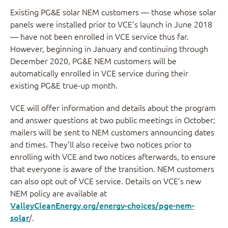
Existing PG&E solar NEM customers — those whose solar
panels were installed prior to VCE’s launch in June 2018
— have not been enrolled in VCE service thus far.
However, beginning in January and continuing through
December 2020, PG&E NEM customers will be
automatically enrolled in VCE service during their
existing PG&E true-up month.
VCE will offer information and details about the program
and answer questions at two public meetings in October;
mailers will be sent to NEM customers announcing dates
and times. They’ll also receive two notices prior to
enrolling with VCE and two notices afterwards, to ensure
that everyone is aware of the transition. NEM customers
can also opt out of VCE service. Details on VCE’s new
NEM policy are available at
ValleyCleanEnergy.org/energy-choices/pge-nem-
solar
/.