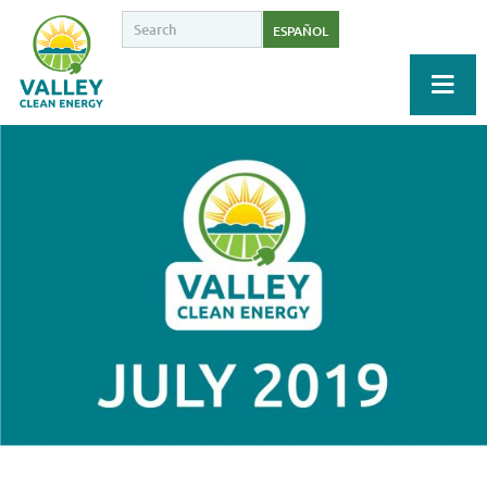
ESPAÑOL