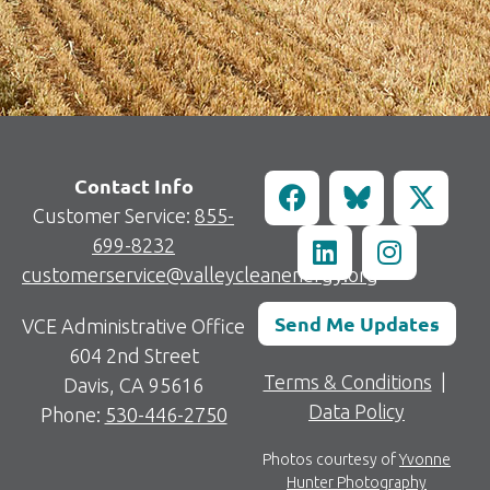
Contact Info
Customer Service:
855-
699-8232
customerservice@valleycleanenergy.org
Send Me Updates
VCE Administrative Office
604 2nd Street
Terms & Conditions
|
Davis, CA 95616
Data Policy
Phone:
530-446-2750
Photos courtesy of
Yvonne
Hunter Photography