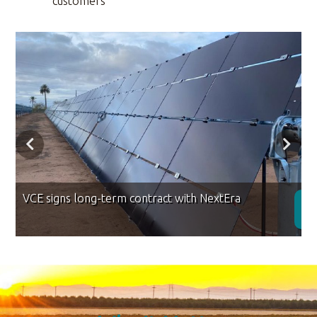
customers
VCE signs long-term contract with NextEra
D
R
M