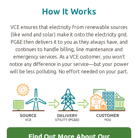
How It Works
VCE ensures that electricity from renewable sources
(like wind and solar) make it onto the electricity grid.
PG&E then delivers it to you as they always have, and
continues to handle billing, line maintenance and
emergency services. As a VCE customer, you won’t
notice any difference in your service—but your power
will be less polluting. No effort needed on your part.
Find Out More About Our