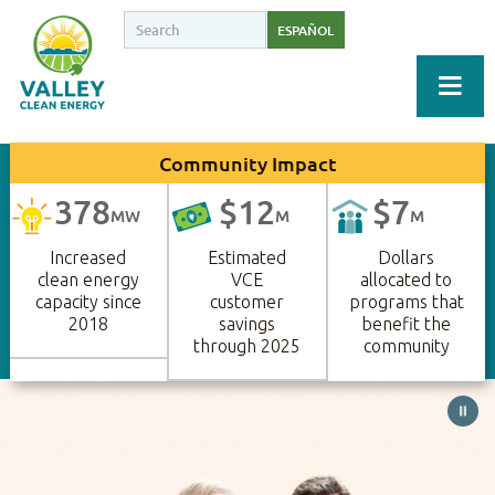
ESPAÑOL
Community Impact
378
$
12
$
7
MW
M
M
Increased
Estimated
Dollars
clean energy
VCE
allocated to
capacity since
customer
programs that
2018
savings
benefit the
through 2025
community