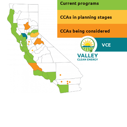
Current programs
CCAs in planning stages
CCAs being considered
VCE