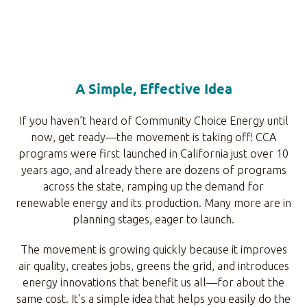
A Simple, Effective Idea
If you haven’t heard of Community Choice Energy until
now, get ready—the movement is taking off! CCA
programs were first launched in California just over 10
years ago, and already there are dozens of programs
across the state, ramping up the demand for
renewable energy and its production. Many more are in
planning stages, eager to launch.
The movement is growing quickly because it improves
air quality, creates jobs, greens the grid, and introduces
energy innovations that benefit us all—for about the
same cost. It’s a simple idea that helps you easily do the