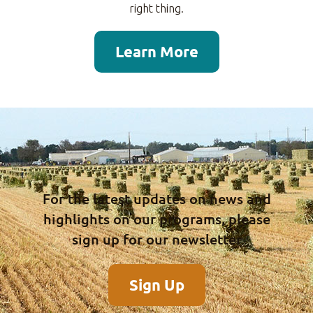
right thing.
Learn More
For the latest updates on news and
highlights on our programs, please
sign up for our newsletter
Sign Up