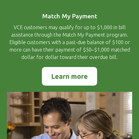
Match My Payment
VCE customers may qualify for up to $1,000 in bill
assistance through the Match My Payment program.
Eligible customers with a past-due balance of $100 or
more can have their payment of $50–$1,000 matched
dollar for dollar toward their overdue bill.
Learn more