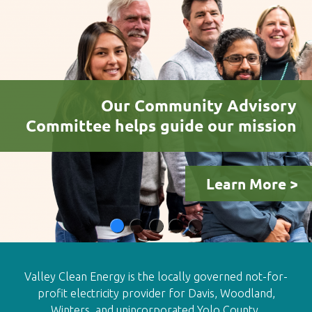
Our Community Advisory
Committee helps guide our mission
Learn More >
Valley Clean Energy is the locally governed not-for-
profit electricity provider for Davis, Woodland,
Winters, and unincorporated Yolo County.