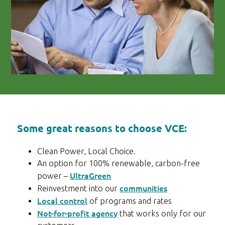
Some great reasons to choose VCE:
Clean Power, Local Choice.
An option for 100% renewable, carbon-free
UltraGreen
power –
communities
Reinvestment into our
Local control
of programs and rates
Not-for-profit agency
that works only for our