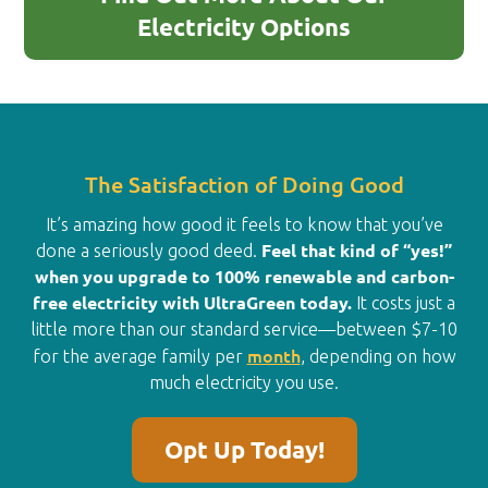
Electricity Options
The Satisfaction of Doing Good
It’s amazing how good it feels to know that you’ve
Feel that kind of “yes!”
done a seriously good deed.
when you upgrade to 100% renewable and carbon-
free electricity with UltraGreen today.
It costs just a
little more than our standard service—between $7-10
month
for the average family per
, depending on how
much electricity you use.
Opt Up Today!