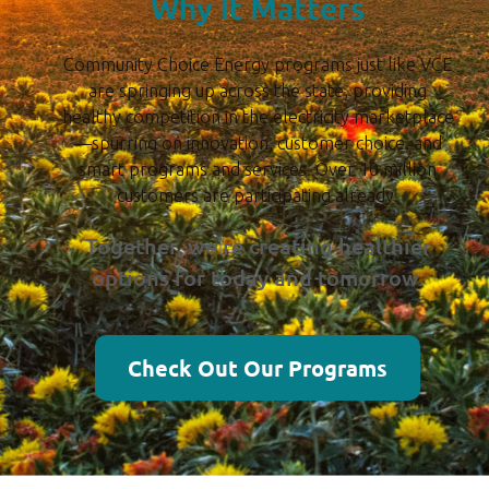
Why It Matters
Community Choice Energy programs just like VCE
are springing up across the state, providing
healthy competition in the electricity marketplace
—spurring on innovation, customer choice, and
smart programs and services. Over 10 million
customers are participating already.
Together, we’re creating healthier
options for today and tomorrow.
Check Out Our Programs