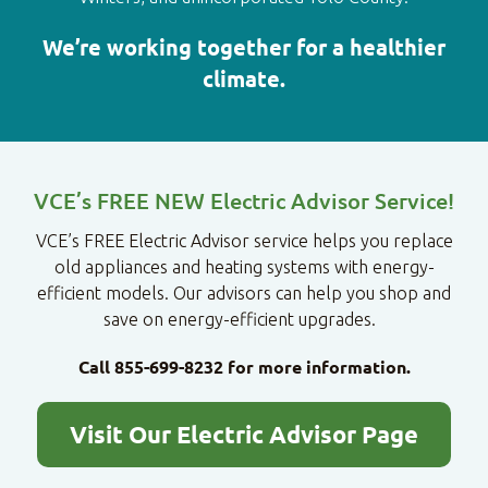
We’re working together for a healthier
climate.
VCE’s FREE NEW Electric Advisor Service!
VCE’s FREE Electric Advisor service helps you replace
old appliances and heating systems with energy-
efficient models. Our advisors can help you shop and
save on energy-efficient upgrades.
Call 855-699-8232 for more information.
Visit Our Electric Advisor Page