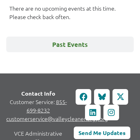
There are no upcoming events at this time.
Please check back often.
Past Events
Contact Info
Customer Service:
855-
699-8232
customerservice@valleycleanenergy.org
Send Me Updates
VCE Administrative