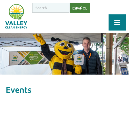
ESPAÑOL
Events
Upcoming Events