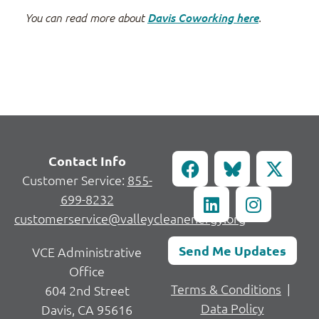
You can read more about
Davis Coworking here
.
Contact Info
Customer Service:
855-
699-8232
customerservice@valleycleanenergy.org
Send Me Updates
VCE Administrative
Office
Terms & Conditions
|
604 2nd Street
Data Policy
Davis, CA 95616