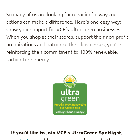
So many of us are looking for meaningful ways our
actions can make a difference. Here’s one easy way:
show your support for VCE’s UltraGreen businesses.
When you shop at their stores, support their non-profit
organizations and patronize their businesses, you’re
reinforcing their commitment to 100% renewable,
carbon-free energy.
If you’d like to join VCE’s UltraGreen Spotlight,