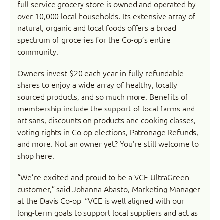
full-service grocery store is owned and operated by
over 10,000 local households. Its extensive array of
natural, organic and local foods offers a broad
spectrum of groceries for the Co-op’s entire
community.
Owners invest $20 each year in fully refundable
shares to enjoy a wide array of healthy, locally
sourced products, and so much more. Benefits of
membership include the support of local farms and
artisans, discounts on products and cooking classes,
voting rights in Co-op elections, Patronage Refunds,
and more. Not an owner yet? You’re still welcome to
shop here.
“We’re excited and proud to be a VCE UltraGreen
customer,” said Johanna Abasto, Marketing Manager
at the Davis Co-op. “VCE is well aligned with our
long-term goals to support local suppliers and act as