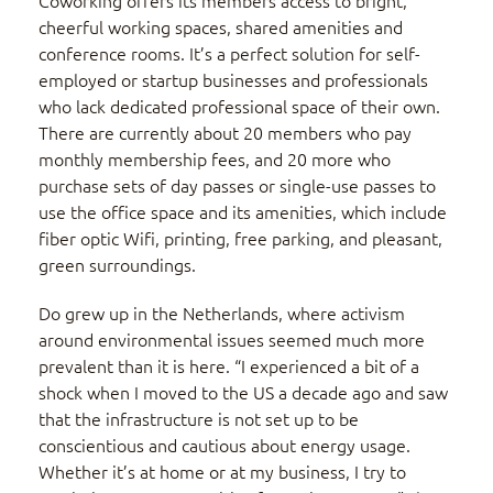
Coworking offers its members access to bright,
cheerful working spaces, shared amenities and
conference rooms. It’s a perfect solution for self-
employed or startup businesses and professionals
who lack dedicated professional space of their own.
There are currently about 20 members who pay
monthly membership fees, and 20 more who
purchase sets of day passes or single-use passes to
use the office space and its amenities, which include
fiber optic Wifi, printing, free parking, and pleasant,
green surroundings.
Do grew up in the Netherlands, where activism
around environmental issues seemed much more
prevalent than it is here. “I experienced a bit of a
shock when I moved to the US a decade ago and saw
that the infrastructure is not set up to be
conscientious and cautious about energy usage.
Whether it’s at home or at my business, I try to