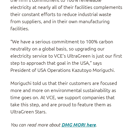
electricity at nearly all of their facilities complements
their constant efforts to reduce industrial waste
from suppliers, and in their own manufacturing
facilities.
“We have a serious commitment to 100% carbon
neutrality on a global basis, so upgrading our
electricity service to VCE’s UltraGreen is just our first
step to approach that goal in the USA,” says
President of USA Operations Kazutoyo Moriguchi.
Moriguchi told us that their customers are focused
more and more on environmental sustainability as
time goes on. At VCE, we support companies that
take this step, and are proud to feature them as
UltraGreen Stars.
You can read more about
DMG MORI here
.