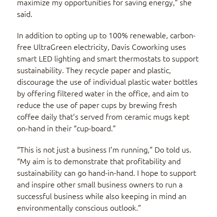
maximize my opportunities for saving energy,” she
said.
In addition to opting up to 100% renewable, carbon-
free UltraGreen electricity, Davis Coworking uses
smart LED lighting and smart thermostats to support
sustainability. They recycle paper and plastic,
discourage the use of individual plastic water bottles
by offering filtered water in the office, and aim to
reduce the use of paper cups by brewing fresh
coffee daily that’s served from ceramic mugs kept
on-hand in their “cup-board.”
“This is not just a business I’m running,” Do told us.
“My aim is to demonstrate that profitability and
sustainability can go hand-in-hand. I hope to support
and inspire other small business owners to run a
successful business while also keeping in mind an
environmentally conscious outlook.”