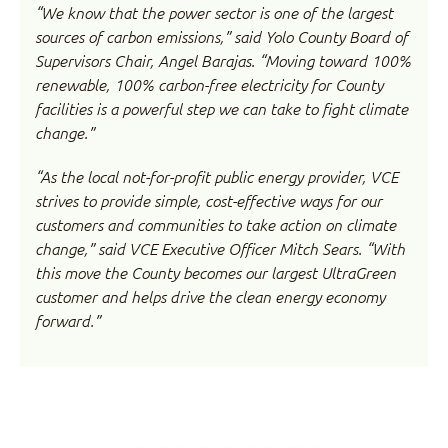
“We know that the power sector is one of the largest
sources of carbon emissions,” said Yolo County Board of
Supervisors Chair, Angel Barajas. “Moving toward 100%
renewable, 100% carbon-free electricity for County
facilities is a powerful step we can take to fight climate
change.”
“As the local not-for-profit public energy provider, VCE
strives to provide simple, cost-effective ways for our
customers and communities to take action on climate
change,” said VCE Executive Officer Mitch Sears. “With
this move the County becomes our largest UltraGreen
customer and helps drive the clean energy economy
forward.”