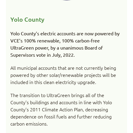
Yolo County
Yolo County’s electric accounts are now powered by
VCE’s 100% renewable, 100% carbon-free
UltraGreen power, by a unanimous Board of
Supervisors vote in July, 2022.
All municipal accounts that are not currently being
powered by other solar/renewable projects will be
included in this clean electricity upgrade.
The transition to UltraGreen brings all of the
County’s buildings and accounts in line with Yolo
County’s 2011 Climate Action Plan, decreasing
dependence on fossil fuels and further reducing
carbon emissions.