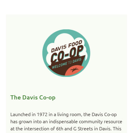
The Davis Co-op
Launched in 1972 in a living room, the Davis Co-op
has grown into an indispensable community resource
at the intersection of 6th and G Streets in Davis. This