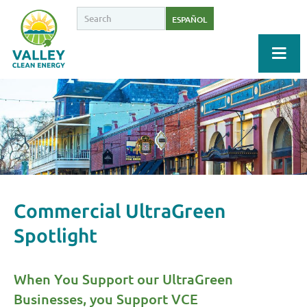
ESPAÑOL
Commercial UltraGreen
Spotlight
When You Support our UltraGreen
Businesses, you Support VCE