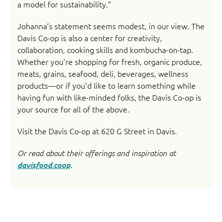
a model for sustainability.”
Johanna’s statement seems modest, in our view. The
Davis Co-op is also a center for creativity,
collaboration, cooking skills and kombucha-on-tap.
Whether you’re shopping for fresh, organic produce,
meats, grains, seafood, deli, beverages, wellness
products—or if you’d like to learn something while
having fun with like-minded folks, the Davis Co-op is
your source for all of the above.
Visit the Davis Co-op at 620 G Street in Davis.
Or read about their offerings and inspiration at
davisfood.coop
.