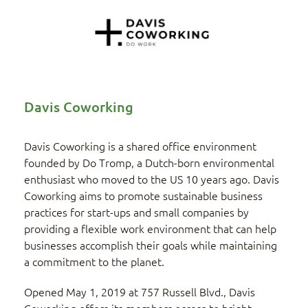
Davis Coworking
Davis Coworking is a shared office environment
founded by Do Tromp, a Dutch-born environmental
enthusiast who moved to the US 10 years ago. Davis
Coworking aims to promote sustainable business
practices for start-ups and small companies by
providing a flexible work environment that can help
businesses accomplish their goals while maintaining
a commitment to the planet.
Opened May 1, 2019 at 757 Russell Blvd., Davis