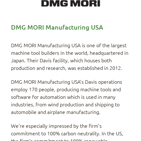
DMG MORI Manufacturing USA
DMG MORI Manufacturing USA is one of the largest
machine tool builders in the world, headquartered in
Japan. Their Davis facility, which houses both
production and research, was established in 2012.
DMG MORI Manufacturing USA’s Davis operations
employ 170 people, producing machine tools and
software for automation which is used in many
industries, from wind production and shipping to
automobile and airplane manufacturing.
We’re especially impressed by the firm’s
commitment to 100% carbon neutrality. In the US,
the firm’s commitment to 100% renewable