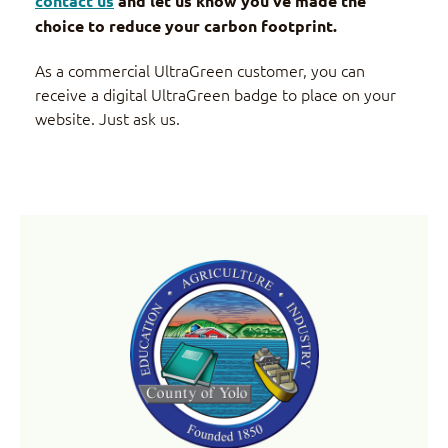
contact us
and let us know you’ve made the
choice to reduce your carbon footprint.
As a commercial UltraGreen customer, you can
receive a digital UltraGreen badge to place on your
website. Just ask us.