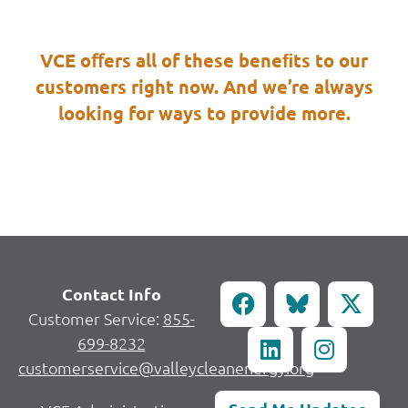
VCE oﬀers all of these beneﬁts to our
customers right now. And we’re always
looking for ways to provide more.
Contact Info
Customer Service:
855-
699-8232
customerservice@valleycleanenergy.org