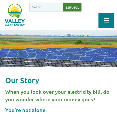
ESPAÑOL
Our Story
When you look over your electricity bill, do
you wonder where your money goes?
You’re not alone.