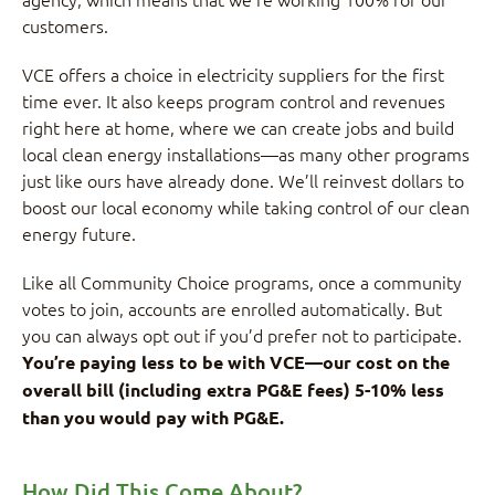
customers.
VCE offers a choice in electricity suppliers for the first
time ever. It also keeps program control and revenues
right here at home, where we can create jobs and build
local clean energy installations—as many other programs
just like ours have already done. We’ll reinvest dollars to
boost our local economy while taking control of our clean
energy future.
Like all Community Choice programs, once a community
votes to join, accounts are enrolled automatically. But
you can always opt out if you’d prefer not to participate.
You’re paying less to be with VCE—our cost on the
overall bill (including extra PG&E fees) 5-10% less
than you would pay with PG&E.
How Did This Come About?