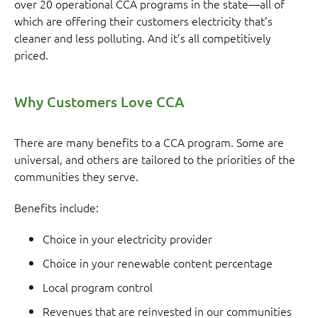
over 20 operational CCA programs in the state—all of
which are offering their customers electricity that’s
cleaner and less polluting. And it’s all competitively
priced.
Why Customers Love CCA
There are many benefits to a CCA program. Some are
universal, and others are tailored to the priorities of the
communities they serve.
Benefits include:
Choice in your electricity provider
Choice in your renewable content percentage
Local program control
Revenues that are reinvested in our communities