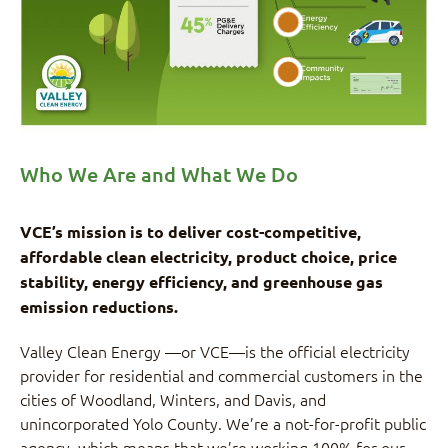
Who We Are and What We Do
VCE’s mission is to deliver cost-competitive,
affordable clean electricity, product choice, price
stability, energy efficiency, and greenhouse gas
emission reductions.
Valley Clean Energy —or VCE—is the official electricity
provider for residential and commercial customers in the
cities of Woodland, Winters, and Davis, and
unincorporated Yolo County. We’re a not-for-profit public
agency, which means that we’re working 100% for our