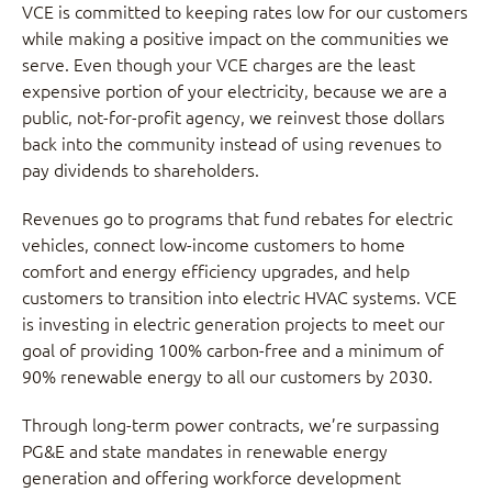
VCE is committed to keeping rates low for our customers
while making a positive impact on the communities we
serve. Even though your VCE charges are the least
expensive portion of your electricity, because we are a
public, not-for-profit agency, we reinvest those dollars
back into the community instead of using revenues to
pay dividends to shareholders.
Revenues go to programs that fund rebates for electric
vehicles, connect low-income customers to home
comfort and energy efficiency upgrades, and help
customers to transition into electric HVAC systems. VCE
is investing in electric generation projects to meet our
goal of providing 100% carbon-free and a minimum of
90% renewable energy to all our customers by 2030.
Through long-term power contracts, we’re surpassing
PG&E and state mandates in renewable energy
generation and offering workforce development