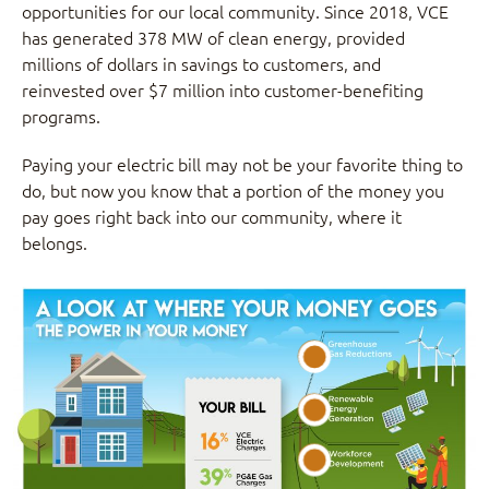
opportunities for our local community. Since 2018, VCE
has generated 378 MW of clean energy, provided
millions of dollars in savings to customers, and
reinvested over $7 million into customer-benefiting
programs.
Paying your electric bill may not be your favorite thing to
do, but now you know that a portion of the money you
pay goes right back into our community, where it
belongs.