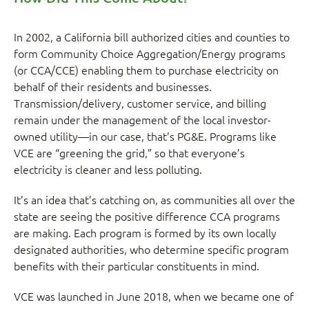
In 2002, a California bill authorized cities and counties to
form Community Choice Aggregation/Energy programs
(or CCA/CCE) enabling them to purchase electricity on
behalf of their residents and businesses.
Transmission/delivery, customer service, and billing
remain under the management of the local investor-
owned utility—in our case, that’s PG&E. Programs like
VCE are “greening the grid,” so that everyone’s
electricity is cleaner and less polluting.
It’s an idea that’s catching on, as communities all over the
state are seeing the positive difference CCA programs
are making. Each program is formed by its own locally
designated authorities, who determine specific program
benefits with their particular constituents in mind.
VCE was launched in June 2018, when we became one of