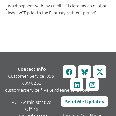
What happens with my credits if I close my account or
leave VCE prior to the February cash-out period?
Contact Info
Customer Service:
855-
699-8232
customerservice@valleycleanenergy.org
Send Me Updates
VCE Administrative
Office
Terms & Conditions
|
604 2nd Street