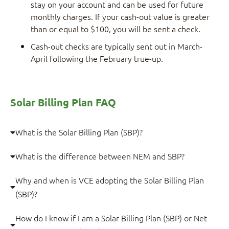
stay on your account and can be used for future
monthly charges. If your cash-out value is greater
than or equal to $100, you will be sent a check.
Cash-out checks are typically sent out in March-
April following the February true-up.
Solar Billing Plan FAQ
What is the Solar Billing Plan (SBP)?
What is the difference between NEM and SBP?
Why and when is VCE adopting the Solar Billing Plan
(SBP)?
How do I know if I am a Solar Billing Plan (SBP) or Net