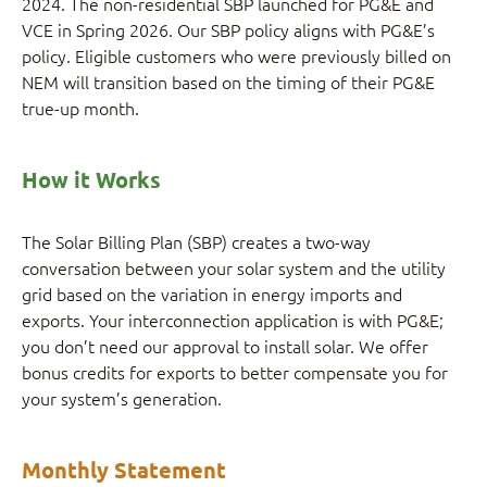
2024. The non-residential SBP launched for PG&E and
VCE in Spring 2026. Our SBP policy aligns with PG&E’s
policy. Eligible customers who were previously billed on
NEM will transition based on the timing of their PG&E
true-up month.
How it Works
The Solar Billing Plan (SBP) creates a two-way
conversation between your solar system and the utility
grid based on the variation in energy imports and
exports. Your interconnection application is with PG&E;
you don’t need our approval to install solar. We offer
bonus credits for exports to better compensate you for
your system’s generation.
Monthly Statement