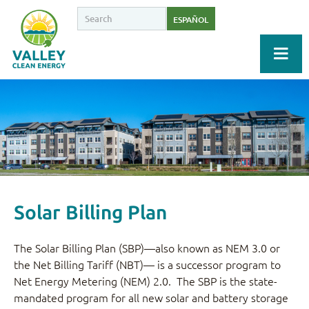
ESPAÑOL
Solar Billing Plan
The Solar Billing Plan (SBP)—also known as NEM 3.0 or
the Net Billing Tariff (NBT)— is a successor program to
Net Energy Metering (NEM) 2.0. The SBP is the state-
mandated program for all new solar and battery storage