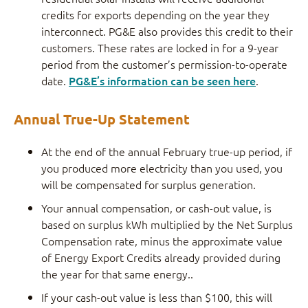
credits for exports depending on the year they
interconnect. PG&E also provides this credit to their
customers. These rates are locked in for a 9-year
period from the customer’s permission-to-operate
date.
PG&E’s information can be seen here
.
Annual True-Up Statement
At the end of the annual February true-up period, if
you produced more electricity than you used, you
will be compensated for surplus generation.
Your annual compensation, or cash-out value, is
based on surplus kWh multiplied by the Net Surplus
Compensation rate, minus the approximate value
of Energy Export Credits already provided during
the year for that same energy..
If your cash-out value is less than $100, this will