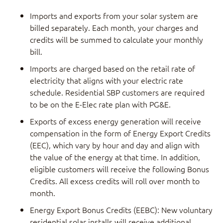
Imports and exports from your solar system are
billed separately. Each month, your charges and
credits will be summed to calculate your monthly
bill.
Imports are charged based on the retail rate of
electricity that aligns with your electric rate
schedule. Residential SBP customers are required
to be on the E-Elec rate plan with PG&E.
Exports of excess energy generation will receive
compensation in the form of Energy Export Credits
(EEC), which vary by hour and day and align with
the value of the energy at that time. In addition,
eligible customers will receive the following Bonus
Credits. All excess credits will roll over month to
month.
Energy Export Bonus Credits (EEBC): New voluntary
residential solar installs will receive additional