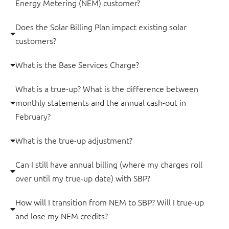
Energy Metering (NEM) customer?
Does the Solar Billing Plan impact existing solar
customers?
What is the Base Services Charge?
What is a true-up? What is the difference between
monthly statements and the annual cash-out in
February?
What is the true-up adjustment?
Can I still have annual billing (where my charges roll
over until my true-up date) with SBP?
How will I transition from NEM to SBP? Will I true-up
and lose my NEM credits?