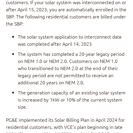
customers. If your solar system was interconnected on or
after April 15, 2023, you are automatically enrolled in the
SBP. The following residential customers are billed under
the SBP:
The solar system application to interconnect date
was completed after April 14, 2023
The system has completed a 20-year legacy period
on NEM 1.0 or NEM 2.0. Customers on NEM 1.0
who transitioned to NEM 2.0 at the end of their
legacy period are not permitted to receive an
additional 20 years on NEM 2.0.
The generation capacity of an existing solar system
is increased by 1kW or 10% of the current system
size.
PG&E implemented its Solar Billing Plan in April 2024 for
residential customers, with VCE’s plan beginning in late