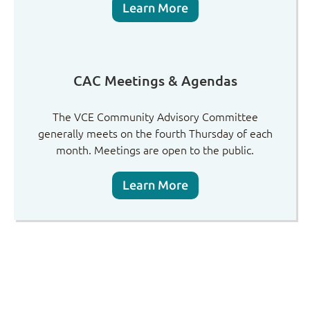
Learn More
CAC Meetings & Agendas
The VCE Community Advisory Committee
generally meets on the fourth Thursday of each
month. Meetings are open to the public.
Learn More