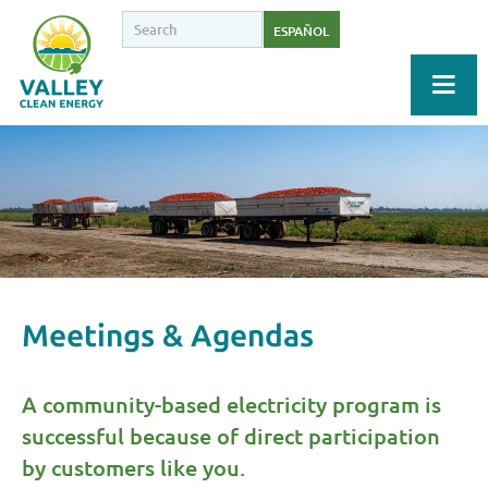
ESPAÑOL
Meetings & Agendas
A community-based electricity program is
successful because of direct participation
by customers like you.