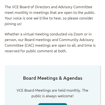
The VCE Board of Directors and Advisory Committee
meet monthly in meetings that are open to the public.
Your voice is one we’d like to hear, so please consider
joining us!
Whether a virtual meeting conducted via Zoom or in
person, our Board meetings and Community Advisory
Committee (CAC) meetings are open to all, and time is
reserved for public comment at both.
Board Meetings & Agendas
VCE Board Meetings are held monthly. The
public is always welcome!