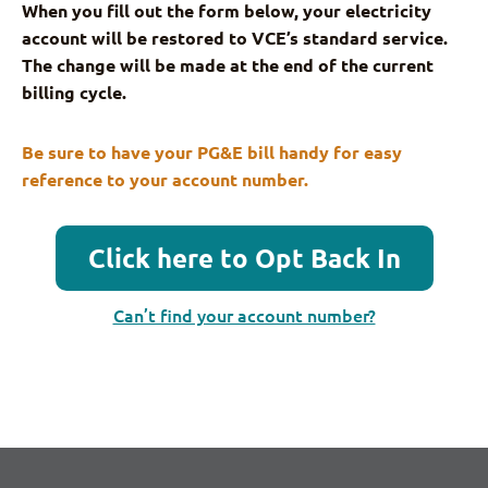
When you fill out the form below, your electricity
account will be restored to VCE’s standard service.
The change will be made at the end of the current
billing cycle.
Be sure to have your PG&E bill handy for easy
reference to your account number.
Click here to Opt Back In
Can’t find your account number?