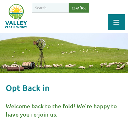
ESPAÑOL
Opt Back in
Welcome back to the fold! We’re happy to
have you re-join us.