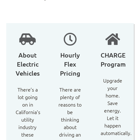
About
Hourly
CHARGE
Electric
Flex
Program
Vehicles
Pricing
Upgrade
your
There’s a
There are
home.
lot going
plenty of
Save
on in
reasons to
energy.
California’s
be
Let it
utility
thinking
happen
industry
about
automatically.
these
driving an