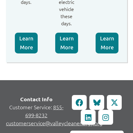
days.
electric
vehicle
these
days.
Learn
Learn
Learn
More
More
More
Contact Info
Customer Service:
855-
699-8232
customerservice@valleycleanenergy.org