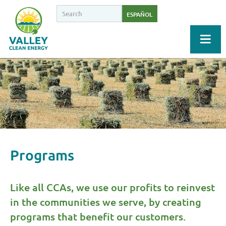
ESPAÑOL
Programs
Like all CCAs, we use our profits to reinvest
in the communities we serve, by creating
programs that benefit our customers.