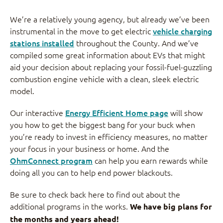
We’re a relatively young agency, but already we’ve been
instrumental in the move to get electric
vehicle charging
stations installed
throughout the County. And we’ve
compiled some great information about EVs that might
aid your decision about replacing your fossil-fuel-guzzling
combustion engine vehicle with a clean, sleek electric
model.
Our interactive
Energy Efficient Home page
will show
you how to get the biggest bang for your buck when
you’re ready to invest in efficiency measures, no matter
your focus in your business or home. And the
OhmConnect program
can help you earn rewards while
doing all you can to help end power blackouts.
Be sure to check back here to find out about the
additional programs in the works.
We have big plans for
the months and years ahead!