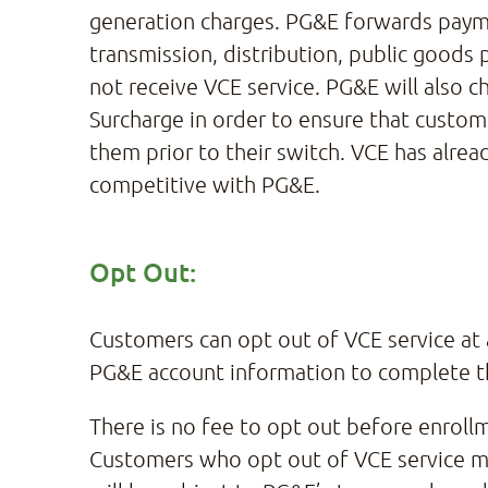
generation charges. PG&E forwards payme
transmission, distribution, public good
not receive VCE service. PG&E will also
Surcharge in order to ensure that custom
them prior to their switch. VCE has alrea
competitive with PG&E.
Opt Out:
Customers can opt out of VCE service at a
PG&E account information to complete t
There is no fee to opt out before enroll
Customers who opt out of VCE service mor