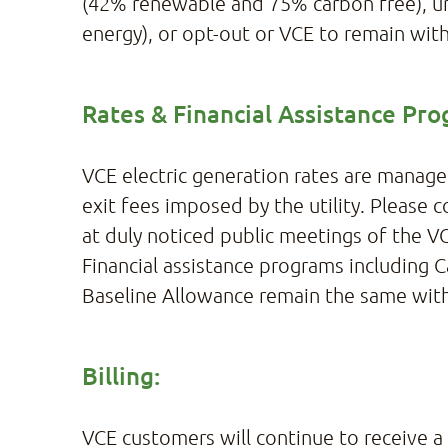
(42% renewable and 75% carbon free), un
energy), or opt-out or VCE to remain wit
Rates & Financial Assistance Pro
VCE electric generation rates are manage
exit fees imposed by the utility. Please
at duly noticed public meetings of the VC
Financial assistance programs including C
Baseline Allowance remain the same wit
Billing:
VCE customers will continue to receive a s