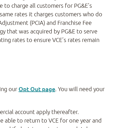
 to charge all customers for PG&E’s
e same rates it charges customers who do
 Adjustment (PCIA) and Franchise Fee
rgy that was acquired by PG&E to serve
ating rates to ensure VCE’s rates remain
Opt Out page
ting our
. You will need your
rcial account apply thereafter.
e able to return to VCE for one year and