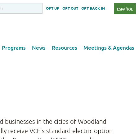
OPT UP
OPT OUT
OPT BACK IN
ESPAÑOL
Programs
News
Resources
Meetings & Agendas
and businesses in the cities of Woodland
ly receive VCE’s standard electric option