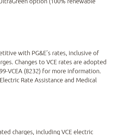
s UltraGreen option (100% renewable
itive with PG&E’s rates, inclusive of
arges. Changes to VCE rates are adopted
 699-VCEA (8232) for more information.
 Electric Rate Assistance and Medical
ated charges, including VCE electric