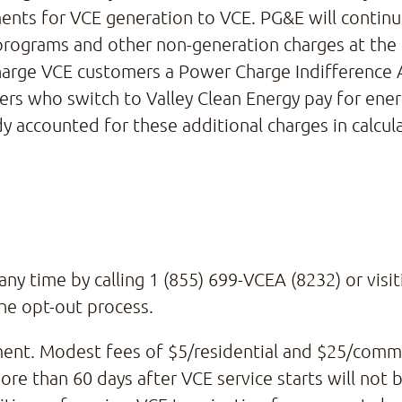
nts for VCE generation to VCE. PG&E will continue
s programs and other non-generation charges at th
 charge VCE customers a Power Charge Indifference
ers who switch to Valley Clean Energy pay for ene
dy accounted for these additional charges in calcul
ny time by calling 1 (855) 699-VCEA (8232) or visi
he opt-out process.
ment. Modest fees of $5/residential and $25/comme
e than 60 days after VCE service starts will not b