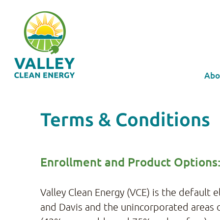
Abo
Terms & Conditions
Enrollment and Product Options
Valley Clean Energy (VCE) is the default 
and Davis and the unincorporated areas o