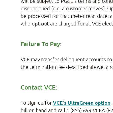
will be subject to PG&E’s terms and condi
discontinued (e.g. a customer moves). Opt
be processed for that meter read date; 
who opt out are charged for all VCE elect
Failure To Pay:
VCE may transfer delinquent accounts to 
the termination fee described above, and
Contact VCE:
VCE’s UltraGreen option
To sign up for
,
bill on hand and call 1 (855) 699-VCEA (82