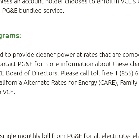
less an account holder chooses to enroll in VCE’
h PG&E bundled service.
grams:
d to provide cleaner power at rates that are compet
 contact PG&E for more information about these ch
E Board of Directors. Please call toll free 1 (855)
alifornia Alternate Rates for Energy (CARE), Family
h VCE.
ingle monthly bill from PG&E for all electricity-rel