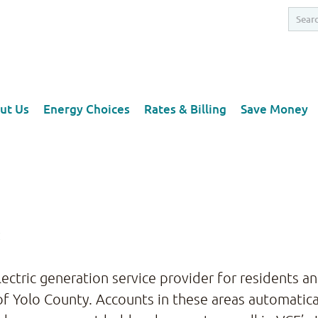
ut Us
Energy Choices
Rates & Billing
Save Money
:
electric generation service provider for residents 
f Yolo County. Accounts in these areas automatical