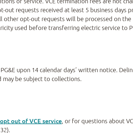
tions of service. VCE termination fees are not char
-out requests received at least 5 business days pr
all other opt-out requests will be processed on t
ricity used before transferring electric service to 
PG&E upon 14 calendar days’ written notice. Delin
 may be subject to collections.
opt out of VCE service
, or for questions about VC
32).