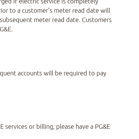
ged if electric service is completely
ior to a customer’s meter read date will
he subsequent meter read date. Customers
PG&E.
quent accounts will be required to pay
E services or billing, please have a PG&E