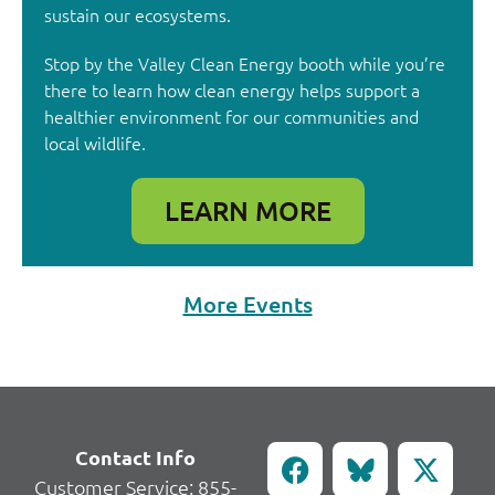
sustain our ecosystems.
Stop by the Valley Clean Energy booth while you’re
there to learn how clean energy helps support a
healthier environment for our communities and
local wildlife.
LEARN MORE
More Events
Contact Info
Customer Service:
855-