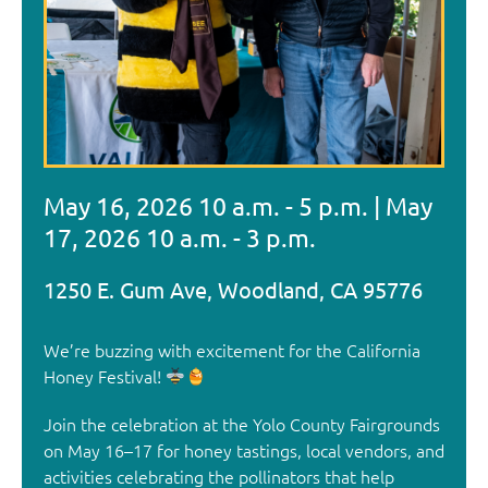
May 16, 2026 10 a.m. - 5 p.m. | May
17, 2026 10 a.m. - 3 p.m.
We’re buzzing with excitement for the California
Honey Festival!
Join the celebration at the Yolo County Fairgrounds
on May 16–17 for honey tastings, local vendors, and
activities celebrating the pollinators that help