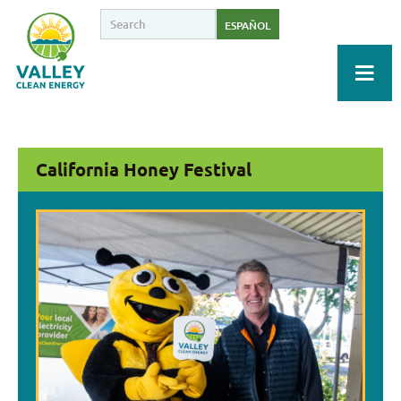
ESPAÑOL
California Honey Festival