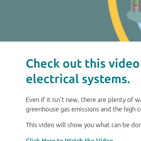
Check out this video
electrical systems.
Even if it isn’t new, there are plenty of
greenhouse gas emissions and the high c
This video will show you what can be done
Click Here to Watch the Video