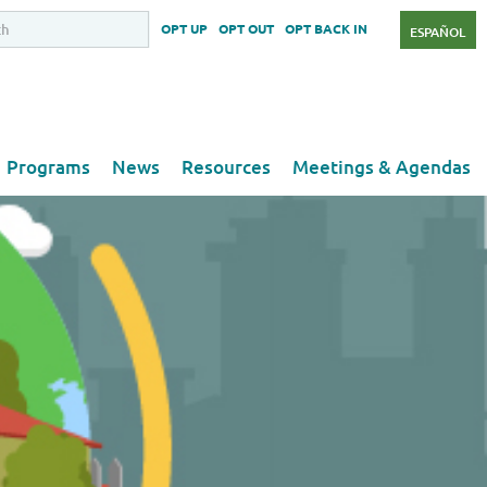
OPT UP
OPT OUT
OPT BACK IN
ESPAÑOL
Programs
News
Resources
Meetings & Agendas