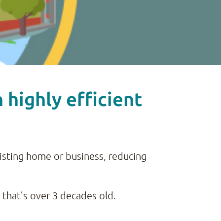
highly efficient
xisting home or business, reducing
 that’s over 3 decades old.