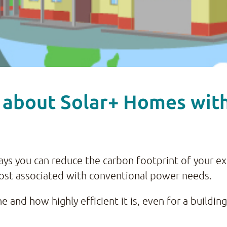
 about Solar+ Homes with 
 ways you can reduce the carbon footprint of your e
ost associated with conventional power needs.
 and how highly efficient it is, even for a building