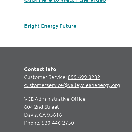
Bright Energy Future
Contact Info
Customer Service:
855-699-8232
customerservice@valleycleanenergy.org
VCE Administrative Office
604 2nd Street
Davis, CA 95616
Phone:
530-446-2750