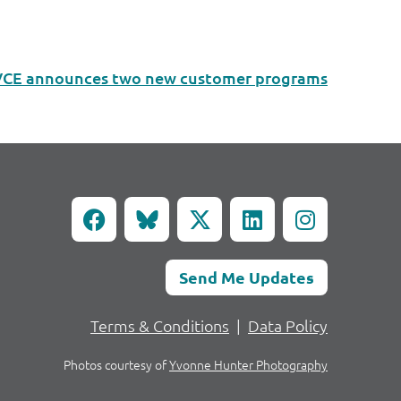
VCE announces two new customer programs
Send Me Updates
Terms & Conditions
|
Data Policy
Photos courtesy of
Yvonne Hunter Photography