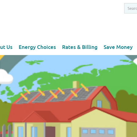
ut Us
Energy Choices
Rates & Billing
Save Money