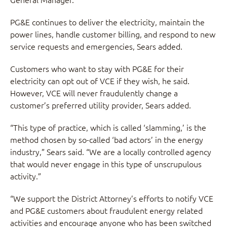
PG&E continues to deliver the electricity, maintain the
power lines, handle customer billing, and respond to new
service requests and emergencies, Sears added.
Customers who want to stay with PG&E for their
electricity can opt out of VCE if they wish, he said.
However, VCE will never fraudulently change a
customer’s preferred utility provider, Sears added.
“This type of practice, which is called ‘slamming,’ is the
method chosen by so-called ‘bad actors’ in the energy
industry,” Sears said. “We are a locally controlled agency
that would never engage in this type of unscrupulous
activity.”
“We support the District Attorney’s efforts to notify VCE
and PG&E customers about fraudulent energy related
activities and encourage anyone who has been switched