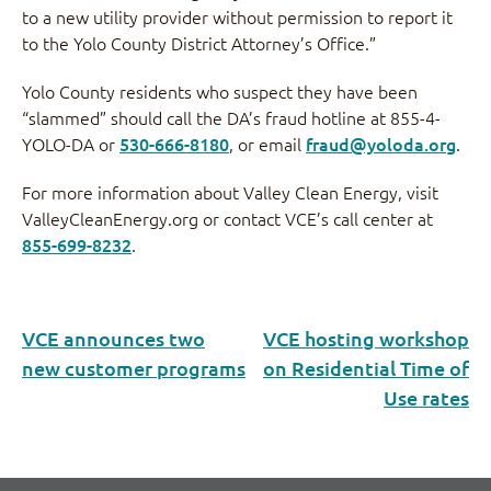
to a new utility provider without permission to report it
to the Yolo County District Attorney’s Office.”
Yolo County residents who suspect they have been
“slammed” should call the DA’s fraud hotline at 855-4-
YOLO-DA or
530-666-8180
, or email
fraud@yoloda.org
.
For more information about Valley Clean Energy, visit
ValleyCleanEnergy.org or contact VCE’s call center at
855-699-8232
.
VCE announces two
VCE hosting workshop
new customer programs
on Residential Time of
Use rates