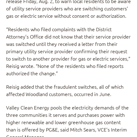
release Friday, Aug. 2, to warn local residents to be aware
of utility service providers who are switching customers’
gas or electric service without consent or authorization.
“Residents who filed complaints with the District
Attorney’s Office did not know that their service provider
was switched until they received a letter from their
primary utility service provider confirming their request
to switch to another provider for gas or electric services,”
Reisig wrote. “None of the residents who filed reports
authorized the change.”
Reisig added that the fraudulent switches, all of which
affected Woodland customers, occurred in June.
Valley Clean Energy pools the electricity demands of the
three communities it serves and purchases power with
higher renewable and lower greenhouse gas content
than is offered by PG&E, said Mitch Sears, VCE’s Interim
General Manager.