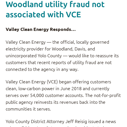
Woodland utility fraud not
associated with VCE
Valley Clean Energy Responds…
Valley Clean Energy — the official, locally governed
electricity provider for Woodland, Davis, and
unincorporated Yolo County — would like to reassure its
customers that recent reports of utility fraud are not
connected to the agency in any way.
Valley Clean Energy (VCE) began offering customers
clean, low-carbon power in June 2018 and currently
serves over 54,000 customer accounts. The not-for-profit
public agency reinvests its revenues back into the
communities it serves.
Yolo County District Attorney Jeff Reisig issued a news