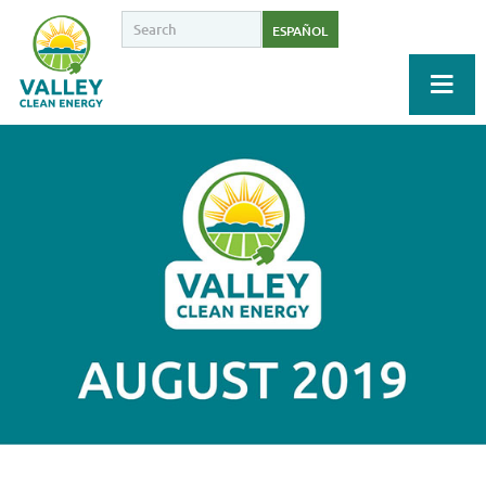
ESPAÑOL