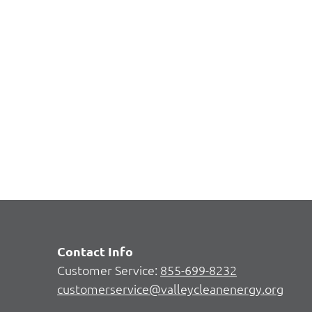
Contact Info
Customer Service:
855-699-8232
customerservice@valleycleanenergy.org