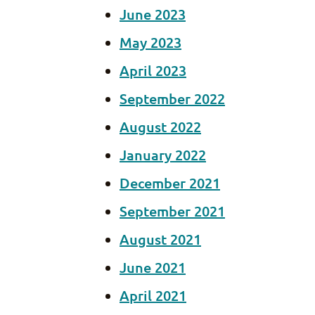
June 2023
May 2023
April 2023
September 2022
August 2022
January 2022
December 2021
September 2021
August 2021
June 2021
April 2021