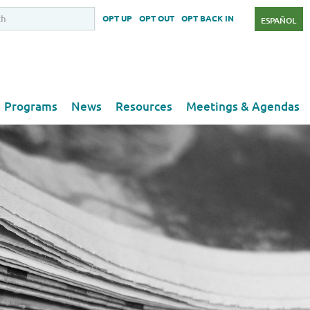
OPT UP
OPT OUT
OPT BACK IN
ESPAÑOL
Programs
News
Resources
Meetings & Agendas