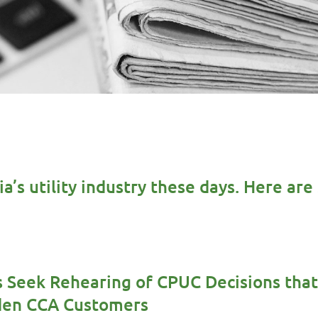
nia’s utility industry these days. Here a
 Seek Rehearing of CPUC Decisions that
rden CCA Customers