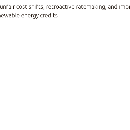
 unfair cost shifts, retroactive ratemaking, and im
newable energy credits