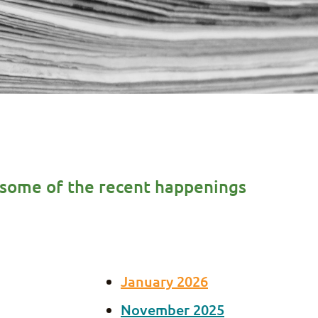
re some of the recent happenings
January 2026
November 2025