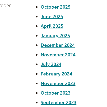
proper
October 2025
June 2025
April 2025
January 2025
December 2024
November 2024
July 2024
February 2024
November 2023
October 2023
September 2023