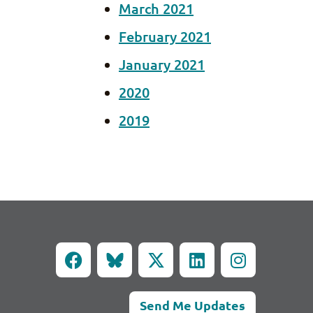
March 2021
February 2021
January 2021
2020
2019
Send Me Updates