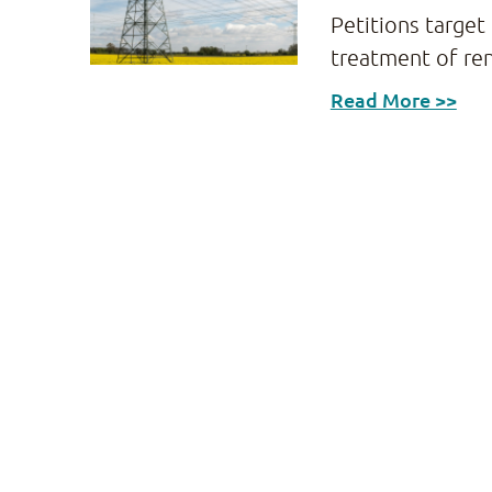
Petitions target
treatment of re
Read More >>