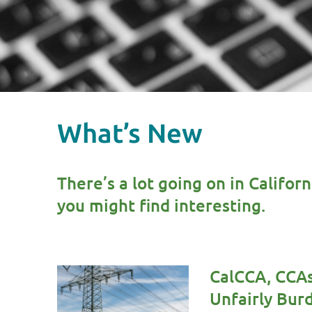
What’s New
There’s a lot going on in Califor
you might find interesting.
CalCCA, CCAs
Unfairly Bu