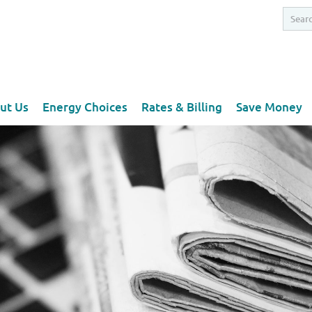
ut Us
Energy Choices
Rates & Billing
Save Money