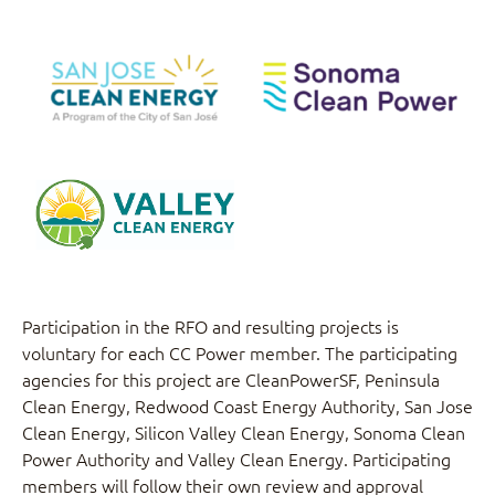
Redwood Coast
Silicon Valley Clean
Energy Authority
Energy
San Jose Clean
Sonoma Clean
Energy
Power
Valley Clean Energy
Participation in the RFO and resulting projects is
voluntary for each CC Power member. The participating
agencies for this project are CleanPowerSF, Peninsula
Clean Energy, Redwood Coast Energy Authority, San Jose
Clean Energy, Silicon Valley Clean Energy, Sonoma Clean
Power Authority and Valley Clean Energy. Participating
members will follow their own review and approval