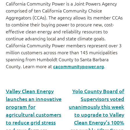
California Community Power is a Joint Powers Agency
comprised of ten California Community Choice
Aggregators (CCAs). The agency allows its member CCAs
to combine their buying power to procure new, cost-
effective clean energy and reliability resources to
continue advancing local and state climate goals.
California Community Power members represent over 3
million customers across more than 145 municipalities
spanning from Humboldt County to Santa Barbara
County. Learn more at
cacommunitypower.org
.
Valley Clean Energy
Yolo County Board of
launches an innovative
Supervisors voted
program for
unanimously this week
agricultural customers
to upgrade to Valley
to reduce grid stress
Clean Energy’s 100%