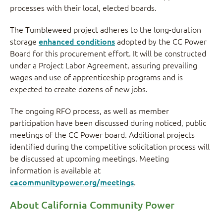
processes with their local, elected boards.
The Tumbleweed project adheres to the long-duration
storage
enhanced conditions
adopted by the CC Power
Board for this procurement effort. It will be constructed
under a Project Labor Agreement, assuring prevailing
wages and use of apprenticeship programs and is
expected to create dozens of new jobs.
The ongoing RFO process, as well as member
participation have been discussed during noticed, public
meetings of the CC Power board. Additional projects
identified during the competitive solicitation process will
be discussed at upcoming meetings. Meeting
information is available at
cacommunitypower.org/meetings
.
About California Community Power