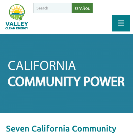
ESPAÑOL
Seven California Community