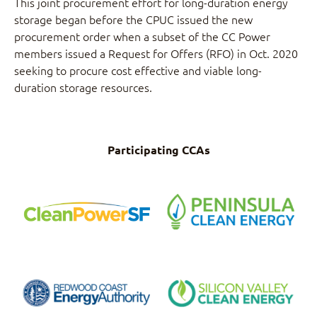
This joint procurement effort for long-duration energy
storage began before the CPUC issued the new
procurement order when a subset of the CC Power
members issued a Request for Offers (RFO) in Oct. 2020
seeking to procure cost effective and viable long-
duration storage resources.
Participating CCAs
CleanPowerSf
Peninsula Clean
Energy