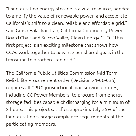
“Long-duration energy storage is a vital resource, needed
to amplify the value of renewable power, and accelerate
California’s shift to a clean, reliable and affordable grid,”
said Girish Balachandran, California Community Power
Board Chair and Silicon Valley Clean Energy CEO. “This
first project is an exciting milestone that shows how
CCAs work together to advance our shared goals in the
transition to a carbon-free grid.”
The California Public Utilities Commission Mid-Term
Reliability Procurement order (Decision 21-06-035)
requires all CPUC-jurisdictional load serving entities,
including CC Power Members, to procure from energy
storage facilities capable of discharging for a minimum of
8 hours. This project satisfies approximately 55% of the
long-duration storage compliance requirements of the
participating members.