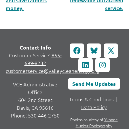
and save farmers
renewable UltraGreen
money.
service.
Contact Info
Customer Service:
855-
699-8232
customerservice@valleycleanenergy.org
Send Me Updates
VCE Administrative
Office
Terms & Conditions
|
604 2nd Street
Data Policy
Davis, CA 95616
Phone:
530-446-2750
Photos courtesy of
Yvonne
Hunter Photography