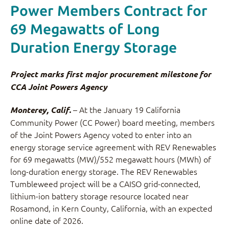
Power Members Contract for
69 Megawatts of Long
Duration Energy Storage
Project marks first major procurement milestone for
CCA Joint Powers Agency
– At the January 19 California
Monterey, Calif.
Community Power (CC Power) board meeting, members
of the Joint Powers Agency voted to enter into an
energy storage service agreement with REV Renewables
for 69 megawatts (MW)/552 megawatt hours (MWh) of
long-duration energy storage. The REV Renewables
Tumbleweed project will be a CAISO grid-connected,
lithium-ion battery storage resource located near
Rosamond, in Kern County, California, with an expected
online date of 2026.