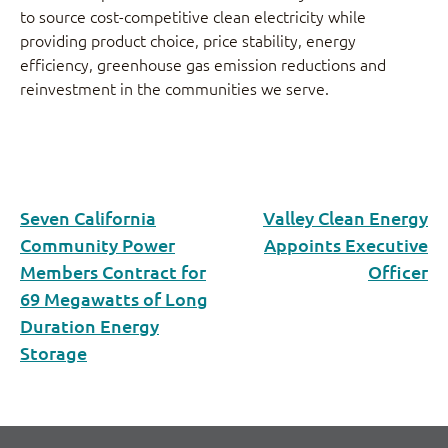
to source cost-competitive clean electricity while
providing product choice, price stability, energy
efficiency, greenhouse gas emission reductions and
reinvestment in the communities we serve.
Seven California
Valley Clean Energy
Community Power
Appoints Executive
Members Contract for
Officer
69 Megawatts of Long
Duration Energy
Storage