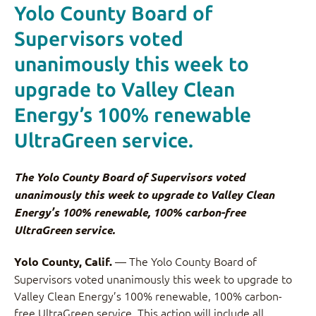
Yolo County Board of
Supervisors voted
unanimously this week to
upgrade to Valley Clean
Energy’s 100% renewable
UltraGreen service.
The Yolo County Board of Supervisors voted
unanimously this week to upgrade to Valley Clean
Energy’s 100% renewable, 100% carbon-free
UltraGreen service.
— The Yolo County Board of
Yolo County, Calif.
Supervisors voted unanimously this week to upgrade to
Valley Clean Energy’s 100% renewable, 100% carbon-
free UltraGreen service. This action will include all