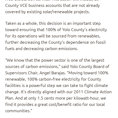
County VCE business accounts that are not already
covered by existing solar/renewable projects.
Taken as a whole, this decision is an important step
toward ensuring that 100% of Yolo County’s electricity
for its operations will be sourced from renewables,
further decreasing the County’s dependence on fossil
fuels and decreasing carbon emissions.
“We know that the power sector is one of the largest
sources of carbon emissions,” said Yolo County Board of
Supervisors Chair, Angel Barajas. “Moving toward 100%
renewable, 100% carbon-free electricity for County
facilities is a powerful step we can take to fight climate
change. It’s directly aligned with our 2011 Climate Action
Plan. And at only 1.5 cents more per kilowatt-hour, we
find it provides a great cost/benefit ratio for our local
communities.”