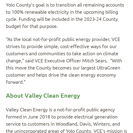
Yolo County’s goal is to transition all remaining accounts
to 100% renewable electricity in the upcoming billing
cycle. Funding will be included in the 2023-24 County
budget for that purpose.
“As the local not-for-profit public energy provider, VCE
strives to provide simple, cost-effective ways for our
customers and communities to take action on climate
change,” said VCE Executive Officer Mitch Sears. “With
this move the County becomes our largest UltraGreen
customer and helps drive the clean energy economy
forward.”
About Valley Clean Energy
Valley Clean Energy is a not-for-profit public agency
formed in June 2018 to provide electrical generation
service to customers in Woodland, Davis, Winters, and
the unincorporated areas of Yolo County. VCE’s mission is