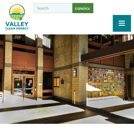
ESPAÑOL