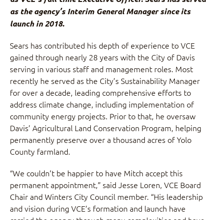
as the agency’s Interim General Manager since its
launch in 2018.
Sears has contributed his depth of experience to VCE
gained through nearly 28 years with the City of Davis
serving in various staff and management roles. Most
recently he served as the City’s Sustainability Manager
for over a decade, leading comprehensive efforts to
address climate change, including implementation of
community energy projects. Prior to that, he oversaw
Davis’ Agricultural Land Conservation Program, helping
permanently preserve over a thousand acres of Yolo
County farmland.
“We couldn’t be happier to have Mitch accept this
permanent appointment,” said Jesse Loren, VCE Board
Chair and Winters City Council member. “His leadership
and vision during VCE’s formation and launch have