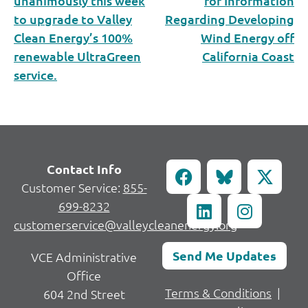
unanimously this week
for Information
to upgrade to Valley
Regarding Developing
Clean Energy’s 100%
Wind Energy off
renewable UltraGreen
California Coast
service.
Contact Info
Customer Service:
855-
699-8232
customerservice@valleycleanenergy.org
Send Me Updates
VCE Administrative
Office
Terms & Conditions
|
604 2nd Street