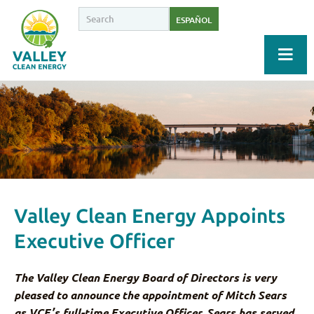
ESPAÑOL
Valley Clean Energy Appoints
Executive Officer
The Valley Clean Energy Board of Directors is very
pleased to announce the appointment of Mitch Sears
as VCE’s full-time Executive Officer. Sears has served