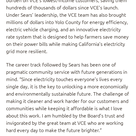
burden on VCE’s lowest-income customers, saving them
hundreds of thousands of dollars since VCE’s launch.
Under Sears’ leadership, the VCE team has also brought
millions of dollars into Yolo County for energy efficiency,
electric vehicle charging, and an innovative electricity
rate system that is designed to help farmers save money
on their power bills while making California’s electricity
grid more resilient.
The career track followed by Sears has been one of
pragmatic community service with future generations in
mind. “Since electricity touches everyone’s lives every
single day, it is the key to unlocking a more economically
and environmentally sustainable future. The challenge of
making it cleaner and work harder for our customers and
communities while keeping it affordable is what I love
about this work. I am humbled by the Board’s trust and
invigorated by the great team at VCE who are working
hard every day to make the future brighter.”