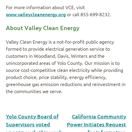
For more information about VCE, visit
www.valleycleanenergy.org
or call 855-699-8232.
About Valley Clean Energy
Valley Clean Energy is a not-for-profit public agency
formed to provide electrical generation service to
customers in Woodland, Davis, Winters and the
unincorporated areas of Yolo County. Our mission is to
source cost-competitive clean electricity while providing
product choice, price stability, energy efficiency,
greenhouse gas emission reductions and reinvestment in
the communities we serve.
Yolo County Board of
California Community
Supervisors voted
Power Initiates Request