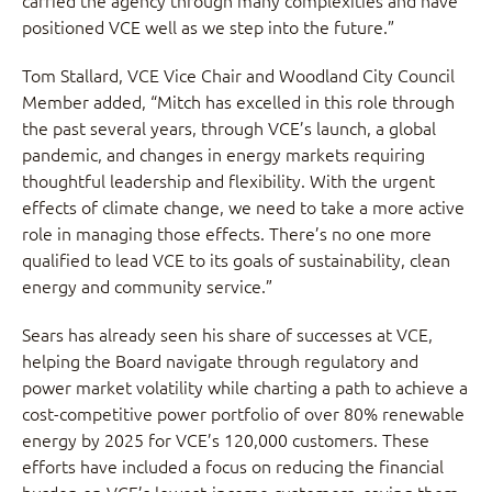
carried the agency through many complexities and have
positioned VCE well as we step into the future.”
Tom Stallard, VCE Vice Chair and Woodland City Council
Member added, “Mitch has excelled in this role through
the past several years, through VCE’s launch, a global
pandemic, and changes in energy markets requiring
thoughtful leadership and flexibility. With the urgent
effects of climate change, we need to take a more active
role in managing those effects. There’s no one more
qualified to lead VCE to its goals of sustainability, clean
energy and community service.”
Sears has already seen his share of successes at VCE,
helping the Board navigate through regulatory and
power market volatility while charting a path to achieve a
cost-competitive power portfolio of over 80% renewable
energy by 2025 for VCE’s 120,000 customers. These
efforts have included a focus on reducing the financial