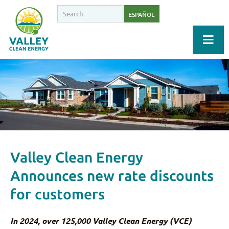
ESPAÑOL
Valley Clean Energy
Announces new rate discounts
for customers
In 2024, over 125,000 Valley Clean Energy (VCE)