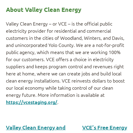
About Valley Clean Energy
Valley Clean Energy – or VCE – is the official public
electricity provider for residential and commercial
customers in the cities of Woodland, Winters, and Davis,
and unincorporated Yolo County. We are a not-for-profit
public agency, which means that we are working 100%
for our customers. VCE offers a choice in electricity
suppliers and keeps program control and revenues right
here at home, where we can create jobs and build local
clean energy installations. VCE reinvests dollars to boost
our local economy while taking control of our clean
energy future. More information is available at
https://vcestaging.org/
.
Valley Clean Energy and
VCE’s Free Energy