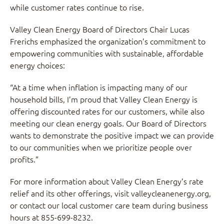
while customer rates continue to rise.
Valley Clean Energy Board of Directors Chair Lucas
Frerichs emphasized the organization’s commitment to
empowering communities with sustainable, affordable
energy choices:
“At a time when inflation is impacting many of our
household bills, I’m proud that Valley Clean Energy is
offering discounted rates for our customers, while also
meeting our clean energy goals. Our Board of Directors
wants to demonstrate the positive impact we can provide
to our communities when we prioritize people over
profits.”
For more information about Valley Clean Energy’s rate
relief and its other offerings, visit valleycleanenergy.org,
or contact our local customer care team during business
hours at 855-699-8232.