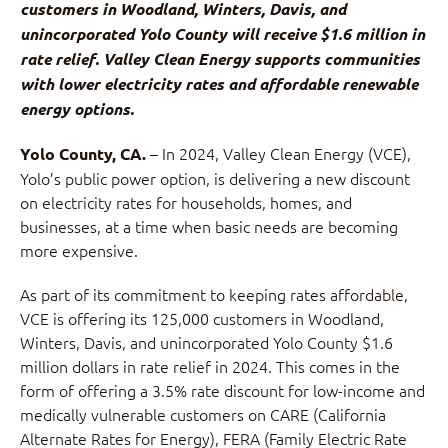
customers in Woodland, Winters, Davis, and
unincorporated Yolo County will receive $1.6 million in
rate relief. Valley Clean Energy supports communities
with lower electricity rates and affordable renewable
energy options.
– In 2024, Valley Clean Energy (VCE),
Yolo County, CA.
Yolo’s public power option, is delivering a new discount
on electricity rates for households, homes, and
businesses, at a time when basic needs are becoming
more expensive.
As part of its commitment to keeping rates affordable,
VCE is offering its 125,000 customers in Woodland,
Winters, Davis, and unincorporated Yolo County $1.6
million dollars in rate relief in 2024. This comes in the
form of offering a 3.5% rate discount for low-income and
medically vulnerable customers on CARE (California
Alternate Rates for Energy), FERA (Family Electric Rate