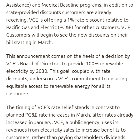
Assistance) and Medical Baseline programs, in addition to
state-provided discounts customers are already
receiving. VCE is offering a 1% rate discount relative to
Pacific Gas and Electric (PG&E) for other customers. VCE
Customers will begin to see the new discounts on their
bill starting in March.
This announcement comes on the heels of a decision by
VCE’s Board of Directors to provide 100% renewable
electricity by 2030. This goal, coupled with rate
discounts, underscores VCE’s commitment to ensuring
equitable access to renewable energy for all its
customers.
The timing of VCE’s rate relief stands in contrast to
planned PG&E rate increases in March, after rates already
increased in January. VCE, a public agency, uses its
revenues from electricity sales to increase benefits to
customers, rather than paying shareholders dividends