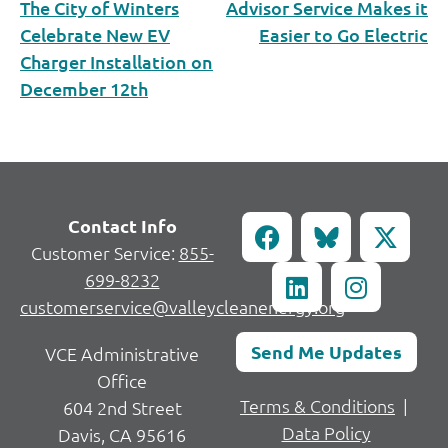
The City of Winters
Advisor Service Makes it
Celebrate New EV
Easier to Go Electric
Charger Installation on
December 12th
Contact Info
Customer Service:
855-
699-8232
customerservice@valleycleanenergy.org
Send Me Updates
VCE Administrative
Office
Terms & Conditions
|
604 2nd Street
Data Policy
Davis, CA 95616