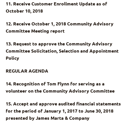
11. Receive Customer Enrollment Update as of
October 10, 2018
12. Receive October 1, 2018 Community Advisory
Committee Meeting report
13. Request to approve the Community Advisory
Committee Solicitation, Selection and Appointment
Policy
REGULAR AGENDA
14. Recognition of Tom Flynn for serving as a
volunteer on the Community Advisory Committee
15. Accept and approve audited financial statements
for the period of January 1, 2017 to June 30, 2018
presented by James Marta & Company