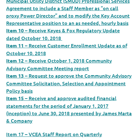
Municipal Utility District (SMUD) Professional Services
Agreement to include a Staff Member as “on call
proxy Power Director” and to modify the Key Account
Representative position to an as needed, hourly basis
– Receive Keyes & Fox Regulatory Update
Item 10
dated October 10, 2018
– Receive Customer Enrollment Update as of
Item 11
October 10, 2018
– Receive October 1, 2018 Community
Item 12
Advisory Committee Meeting report
– Request to approve the Community Advisory
Item 13
Committee Solicitation, Selection and Appointment
Policy basis
– Receive and approve audited financial
Item 15
statements for the period of January 1, 2017
(inception) to June 30, 2018 presented by James Marta
& Company
Item 17 – VCEA Staff Report on Quarterly