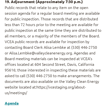
19. Adjournment (Approximately 7:30 p.m.)
Public records that relate to any item on the open
session agenda for a regular board meeting are available
for public inspection. Those records that are distributed
less than 72 hours prior to the meeting are available for
public inspection at the same time they are distributed to
all members, or a majority of the members of the Board.
VCEA public records are available for inspection by
contacting Board Clerk Alisa Lembke at (530) 446-2750
or Alisa.Lembke@valleycleanenergy.org. Agendas and
Board meeting materials can be inspected at VCEA’s
offices located at 604 Second Street, Davis, California
95616; those interested in inspecting these materials are
asked to call (530) 446-2750 to make arrangements. The
documents are also available on the Valley Clean Energy
website located at:https://vcestaging.org/about-
us/meetings/
Agenda