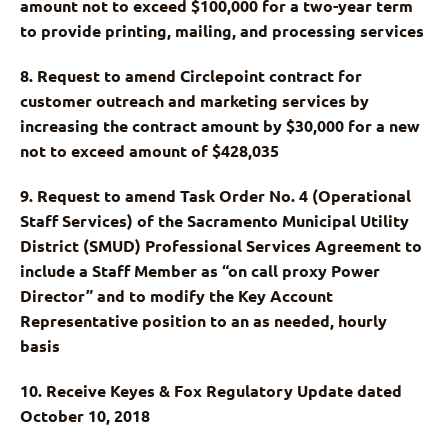
amount not to exceed $100,000 for a two-year term
to provide printing, mailing, and processing services
8. Request to amend Circlepoint contract for
customer outreach and marketing services by
increasing the contract amount by $30,000 for a new
not to exceed amount of $428,035
9. Request to amend Task Order No. 4 (Operational
Staff Services) of the Sacramento Municipal Utility
District (SMUD) Professional Services Agreement to
include a Staff Member as “on call proxy Power
Director” and to modify the Key Account
Representative position to an as needed, hourly
basis
10. Receive Keyes & Fox Regulatory Update dated
October 10, 2018