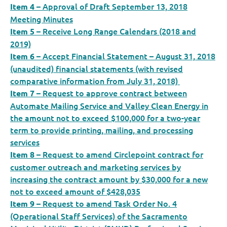
– Approval of Draft September 13, 2018
Item 4
Meeting Minutes
– Receive Long Range Calendars (2018 and
Item 5
2019)
– Accept Financial Statement – August 31, 2018
Item 6
(unaudited) financial statements (with revised
comparative information from July 31, 2018)
– Request to approve contract between
Item 7
Automate Mailing Service and Valley Clean Energy in
the amount not to exceed $100,000 for a two-year
term to provide printing, mailing, and processing
services
– Request to amend Circlepoint contract for
Item 8
customer outreach and marketing services by
increasing the contract amount by $30,000 for a new
not to exceed amount of $428,035
– Request to amend Task Order No. 4
Item 9
(Operational Staff Services) of the Sacramento