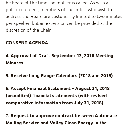
be heard at the time the matter is called. As with all
public comment, members of the public who wish to
address the Board are customarily limited to two minutes
per speaker, but an extension can be provided at the
discretion of the Chair.
CONSENT AGENDA
4. Approval of Draft September 13, 2018 Meeting
Minutes
5. Receive Long Range Calendars (2018 and 2019)
6. Accept Financial Statement – August 31, 2018
(unaudited) financial statements (with revised
comparative information from July 31, 2018)
7. Request to approve contract between Automate
Mailing Service and Valley Clean Energy in the