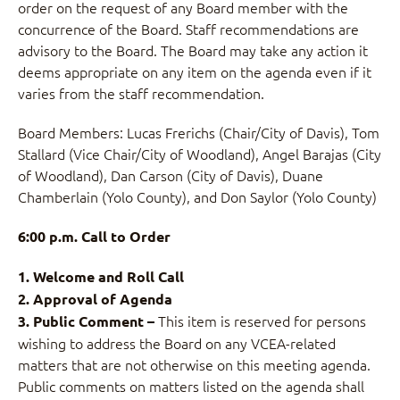
order on the request of any Board member with the
concurrence of the Board. Staff recommendations are
advisory to the Board. The Board may take any action it
deems appropriate on any item on the agenda even if it
varies from the staff recommendation.
Board Members: Lucas Frerichs (Chair/City of Davis), Tom
Stallard (Vice Chair/City of Woodland), Angel Barajas (City
of Woodland), Dan Carson (City of Davis), Duane
Chamberlain (Yolo County), and Don Saylor (Yolo County)
6:00 p.m. Call to Order
1. Welcome and Roll Call
2. Approval of Agenda
This item is reserved for persons
3. Public Comment –
wishing to address the Board on any VCEA-related
matters that are not otherwise on this meeting agenda.
Public comments on matters listed on the agenda shall