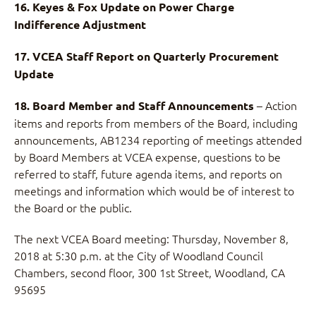
16. Keyes & Fox Update on Power Charge
Indifference Adjustment
17. VCEA Staff Report on Quarterly Procurement
Update
– Action
18. Board Member and Staff Announcements
items and reports from members of the Board, including
announcements, AB1234 reporting of meetings attended
by Board Members at VCEA expense, questions to be
referred to staff, future agenda items, and reports on
meetings and information which would be of interest to
the Board or the public.
The next VCEA Board meeting: Thursday, November 8,
2018 at 5:30 p.m. at the City of Woodland Council
Chambers, second floor, 300 1st Street, Woodland, CA
95695