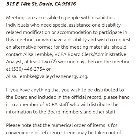
315 E 14th St, Davis, CA 95616
Meetings are accessible to people with disabilities.
Individuals who need special assistance or a disability-
related modification or accommodation to participate in
this meeting, or who have a disability and wish to request
an alternative format for the meeting materials, should
contact Alisa Lembke, VCEA Board Clerk/Administrative
Analyst, at least two (2) working days before the meeting
at (530) 446-2754 or
Alisa.Lembke@valleycleanenergy.org.
If you have anything that you wish to be distributed to
the Board and included in the official record, please hand
it to a member of VCEA staff who will distribute the
information to the Board members and other staff
Please note that the numerical order of items is for
convenience of reference. Items may be taken out of