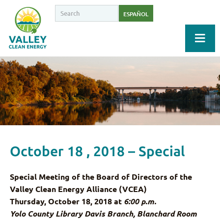
ESPAÑOL
October 18 , 2018 – Special
Special Meeting of the Board of Directors of the
Valley Clean Energy Alliance (VCEA)
Thursday, October 18, 2018 at
6:00 p.m.
Yolo County Library Davis Branch, Blanchard Room