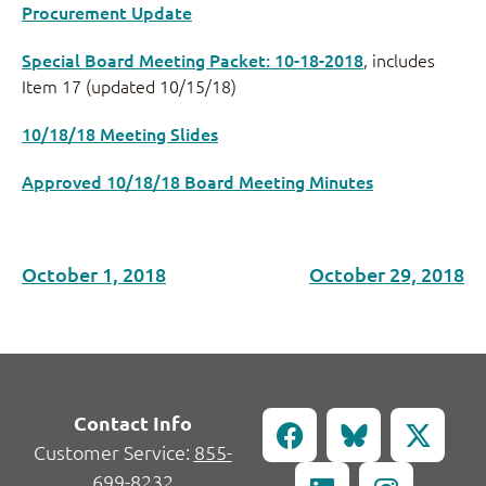
Procurement Update
Special Board Meeting Packet: 10-18-2018
, includes
Item 17 (updated 10/15/18)
10/18/18 Meeting Slides
Approved 10/18/18 Board Meeting Minutes
October 1, 2018
October 29, 2018
Contact Info
Customer Service:
855-
699-8232