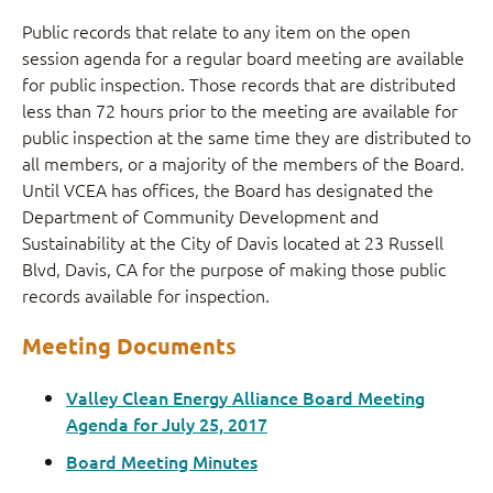
Public records that relate to any item on the open
session agenda for a regular board meeting are available
for public inspection. Those records that are distributed
less than 72 hours prior to the meeting are available for
public inspection at the same time they are distributed to
all members, or a majority of the members of the Board.
Until VCEA has offices, the Board has designated the
Department of Community Development and
Sustainability at the City of Davis located at 23 Russell
Blvd, Davis, CA for the purpose of making those public
records available for inspection.
Meeting Documents
Valley Clean Energy Alliance Board Meeting
Agenda for July 25, 2017
Board Meeting Minutes