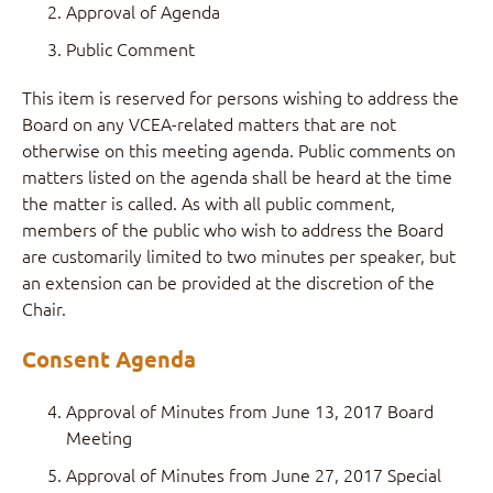
Approval of Agenda
Public Comment
This item is reserved for persons wishing to address the
Board on any VCEA-related matters that are not
otherwise on this meeting agenda. Public comments on
matters listed on the agenda shall be heard at the time
the matter is called. As with all public comment,
members of the public who wish to address the Board
are customarily limited to two minutes per speaker, but
an extension can be provided at the discretion of the
Chair.
Consent Agenda
Approval of Minutes from June 13, 2017 Board
Meeting
Approval of Minutes from June 27, 2017 Special