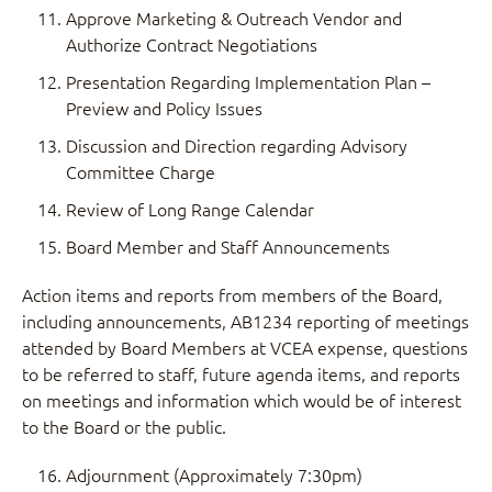
Approve Marketing & Outreach Vendor and
Authorize Contract Negotiations
Presentation Regarding Implementation Plan –
Preview and Policy Issues
Discussion and Direction regarding Advisory
Committee Charge
Review of Long Range Calendar
Board Member and Staff Announcements
Action items and reports from members of the Board,
including announcements, AB1234 reporting of meetings
attended by Board Members at VCEA expense, questions
to be referred to staff, future agenda items, and reports
on meetings and information which would be of interest
to the Board or the public.
Adjournment (Approximately 7:30pm)