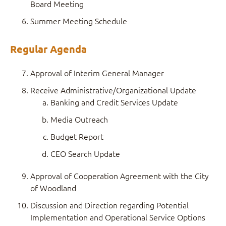
Board Meeting
Summer Meeting Schedule
Regular Agenda
Approval of Interim General Manager
Receive Administrative/Organizational Update
Banking and Credit Services Update
Media Outreach
Budget Report
CEO Search Update
Approval of Cooperation Agreement with the City
of Woodland
Discussion and Direction regarding Potential
Implementation and Operational Service Options