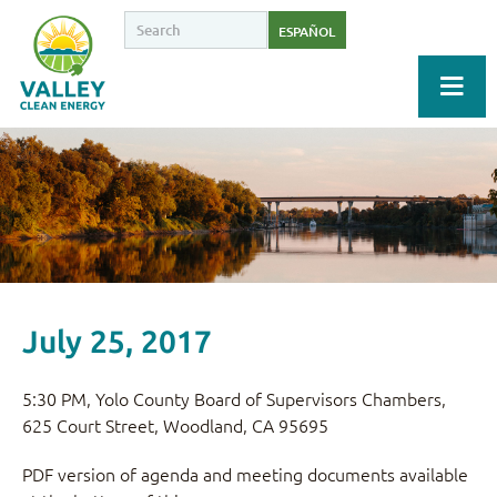
ESPAÑOL
July 25, 2017
5:30 PM, Yolo County Board of Supervisors Chambers,
625 Court Street, Woodland, CA 95695
PDF version of agenda and meeting documents available