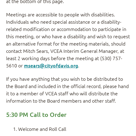
at the bottom of this page.
Meetings are accessible to people with disabilities.
Individuals who need special assistance or a disability-
related modification or accommodation to participate in
this meeting, or who have a disability and wish to request
an alternative format for the meeting materials, should
contact Mitch Sears, VCEA Interim General Manager, at
least 2 working days before the meeting at (530) 757-
5610 or
msears@cityofdavis.org
.
If you have anything that you wish to be distributed to
the Board and included in the official record, please hand
it to a member of VCEA staff who will distribute the
information to the Board members and other staff.
5:30 PM Call to Order
Welcome and Roll Call