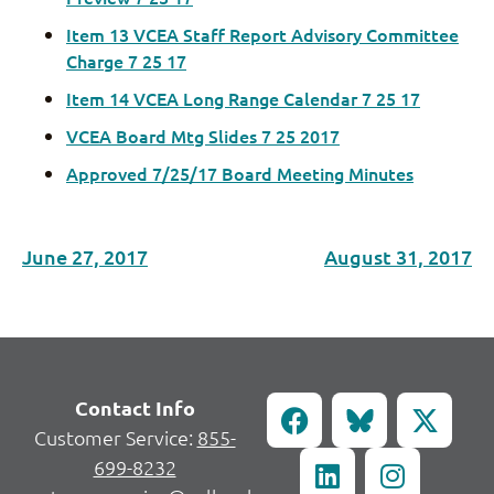
Item 13 VCEA Staff Report Advisory Committee
Charge 7 25 17
Item 14 VCEA Long Range Calendar 7 25 17
VCEA Board Mtg Slides 7 25 2017
Approved 7/25/17 Board Meeting Minutes
June 27, 2017
August 31, 2017
Contact Info
Customer Service:
855-
699-8232