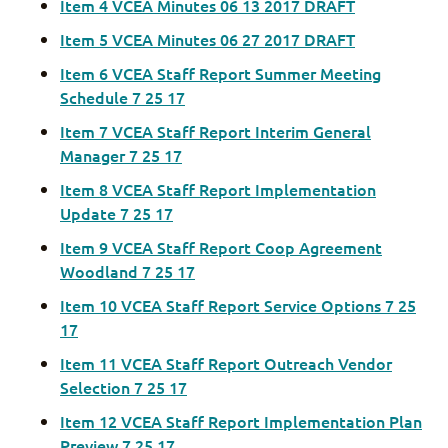
Item 4 VCEA Minutes 06 13 2017 DRAFT
Item 5 VCEA Minutes 06 27 2017 DRAFT
Item 6 VCEA Staff Report Summer Meeting
Schedule 7 25 17
Item 7 VCEA Staff Report Interim General
Manager 7 25 17
Item 8 VCEA Staff Report Implementation
Update 7 25 17
Item 9 VCEA Staff Report Coop Agreement
Woodland 7 25 17
Item 10 VCEA Staff Report Service Options 7 25
17
Item 11 VCEA Staff Report Outreach Vendor
Selection 7 25 17
Item 12 VCEA Staff Report Implementation Plan
Preview 7 25 17