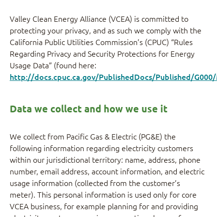
Valley Clean Energy Alliance (VCEA) is committed to
protecting your privacy, and as such we comply with the
California Public Utilities Commission’s (CPUC) “Rules
Regarding Privacy and Security Protections for Energy
Usage Data” (found here:
http://docs.cpuc.ca.gov/PublishedDocs/Published/G00
Data we collect and how we use it
We collect from Pacific Gas & Electric (PG&E) the
following information regarding electricity customers
within our jurisdictional territory: name, address, phone
number, email address, account information, and electric
usage information (collected from the customer’s
meter). This personal information is used only for core
VCEA business, for example planning for and providing