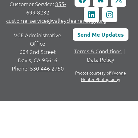
Customer Service:
855-
699-8232
customerservice@valleycleanenergy.org
Send Me Updates
VCE Administrative
Office
Terms & Conditions
|
604 2nd Street
Data Policy
Davis, CA 95616
Phone:
530-446-2750
Photos courtesy of
Yvonne
Hunter Photography