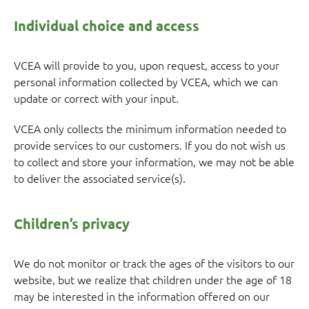
Individual choice and access
VCEA will provide to you, upon request, access to your
personal information collected by VCEA, which we can
update or correct with your input.
VCEA only collects the minimum information needed to
provide services to our customers. If you do not wish us
to collect and store your information, we may not be able
to deliver the associated service(s).
Children’s privacy
We do not monitor or track the ages of the visitors to our
website, but we realize that children under the age of 18
may be interested in the information offered on our