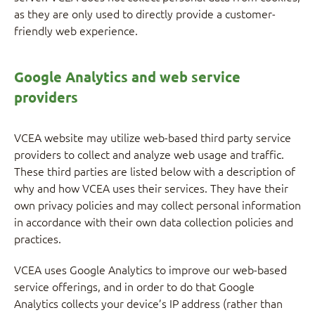
as they are only used to directly provide a customer-
friendly web experience.
Google Analytics and web service
providers
VCEA website may utilize web-based third party service
providers to collect and analyze web usage and traffic.
These third parties are listed below with a description of
why and how VCEA uses their services. They have their
own privacy policies and may collect personal information
in accordance with their own data collection policies and
practices.
VCEA uses Google Analytics to improve our web-based
service offerings, and in order to do that Google
Analytics collects your device’s IP address (rather than