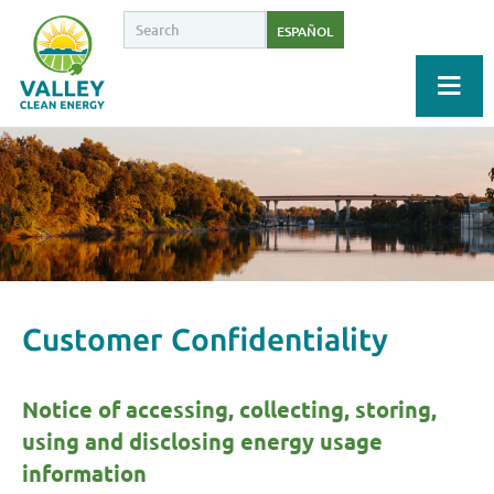
ESPAÑOL
Customer Confidentiality
Notice of accessing, collecting, storing,
using and disclosing energy usage
information