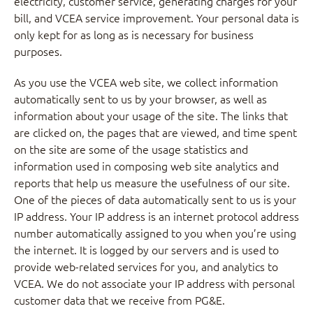
electricity, customer service, generating charges for your
bill, and VCEA service improvement. Your personal data is
only kept for as long as is necessary for business
purposes.
As you use the VCEA web site, we collect information
automatically sent to us by your browser, as well as
information about your usage of the site. The links that
are clicked on, the pages that are viewed, and time spent
on the site are some of the usage statistics and
information used in composing web site analytics and
reports that help us measure the usefulness of our site.
One of the pieces of data automatically sent to us is your
IP address. Your IP address is an internet protocol address
number automatically assigned to you when you’re using
the internet. It is logged by our servers and is used to
provide web-related services for you, and analytics to
VCEA. We do not associate your IP address with personal
customer data that we receive from PG&E.