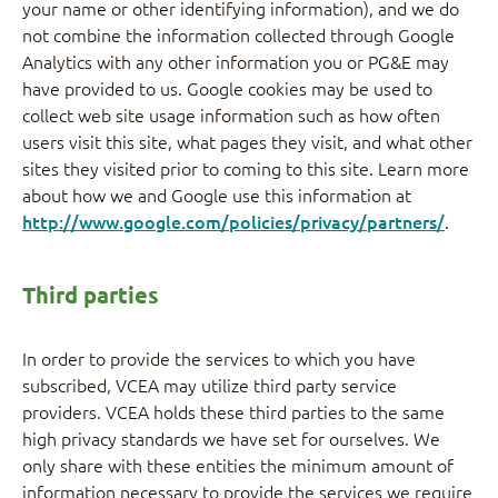
your name or other identifying information), and we do
not combine the information collected through Google
Analytics with any other information you or PG&E may
have provided to us. Google cookies may be used to
collect web site usage information such as how often
users visit this site, what pages they visit, and what other
sites they visited prior to coming to this site. Learn more
about how we and Google use this information at
http://www.google.com/policies/privacy/partners/
.
Third parties
In order to provide the services to which you have
subscribed, VCEA may utilize third party service
providers. VCEA holds these third parties to the same
high privacy standards we have set for ourselves. We
only share with these entities the minimum amount of
information necessary to provide the services we require