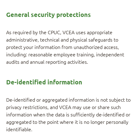
General security protections
As required by the CPUC, VCEA uses appropriate
administrative, technical and physical safeguards to
protect your information from unauthorized access,
including: reasonable employee training, independent
audits and annual reporting activities.
De-identified information
De-identified or aggregated information is not subject to
privacy restrictions, and VCEA may use or share such
information when the data is sufficiently de-identified or
aggregated to the point where it is no longer personally
identifiable.