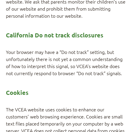
website. We ask that parents monitor their children’s use
of our website and prohibit them from submitting
personal information to our website.
California Do not track disclosures
Your browser may have a “Do not track” setting, but
unfortunately there is not yet a common understanding
of how to interpret this signal, so VCEA’s website does
not currently respond to browser “Do not track” signals.
Cookies
The VCEA website uses cookies to enhance our
customers’ web browsing experience. Cookies are small
text files placed temporarily on your computer by a web
server. VCEA does not collect personal data from cookies,