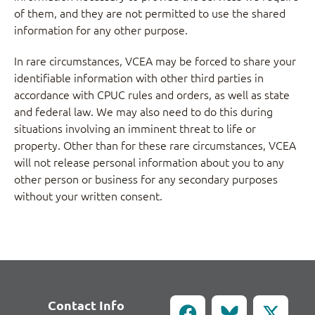
of them, and they are not permitted to use the shared
information for any other purpose.
In rare circumstances, VCEA may be forced to share your
identifiable information with other third parties in
accordance with CPUC rules and orders, as well as state
and federal law. We may also need to do this during
situations involving an imminent threat to life or
property. Other than for these rare circumstances, VCEA
will not release personal information about you to any
other person or business for any secondary purposes
without your written consent.
Contact Info