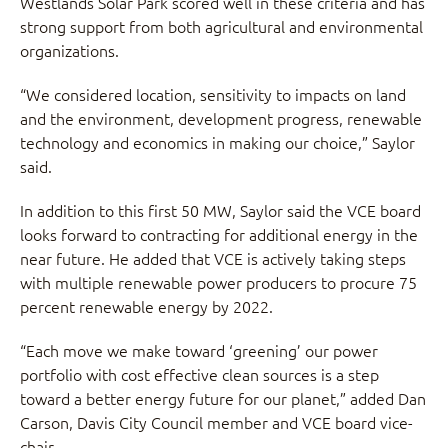
Westlands Solar Park scored well in these criteria and has
strong support from both agricultural and environmental
organizations.
“We considered location, sensitivity to impacts on land
and the environment, development progress, renewable
technology and economics in making our choice,” Saylor
said.
In addition to this first 50 MW, Saylor said the VCE board
looks forward to contracting for additional energy in the
near future. He added that VCE is actively taking steps
with multiple renewable power producers to procure 75
percent renewable energy by 2022.
“Each move we make toward ‘greening’ our power
portfolio with cost effective clean sources is a step
toward a better energy future for our planet,” added Dan
Carson, Davis City Council member and VCE board vice-
chair.