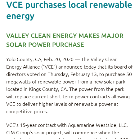
VCE purchases local renewable
energy
VALLEY CLEAN ENERGY MAKES MAJOR
SOLAR-POWER PURCHASE
Yolo County, CA, Feb. 20, 2020 — The Valley Clean
Energy Alliance (“VCE”) announced today that its board of
directors voted on Thursday, February 13, to purchase 50
megawatts of renewable power from a new solar park
located in Kings County, CA. The power from the park
will replace current short-term power contracts allowing
VCE to deliver higher levels of renewable power at
competitive prices.
VCE’s 15-year contract with Aquamarine Westside, LLC,
CIM Group’s solar project, will commence when the