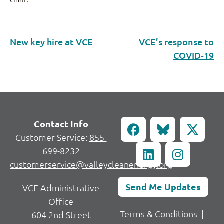
New key hire at VCE
VCE’s response to
COVID-19
Contact Info
Customer Service:
855-
699-8232
customerservice@valleycleanenergy.org
Send Me Updates
VCE Administrative
Office
Terms & Conditions
|
604 2nd Street