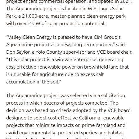
project enters commercial operation, anticipated in 2021.
The Aquamarine project is located in Westlands Solar
Park, a 21,000-acre, master-planned clean energy park
with over 2 GW of solar production potential.
“Valley Clean Energy is pleased to have CIM Group’s
Aquamarine project as a new, long-term partner,” said
Don Saylor, a Yolo County supervisor and VCE board chair.
“This solar project is a win-win enterprise, generating
cost effective renewable power on brownfield land that
is unusable for agriculture due to excess salt
accumulation in the soil.”
The Aquamarine project was selected via a solicitation
process in which dozens of projects competed. The
decision was based on criteria adopted by the VCE board
designed to select cost effective California renewable
projects that minimize impacts on prime farmland and
avoid environmentally- protected species and habitat.