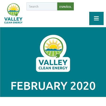
ESPAÑOL