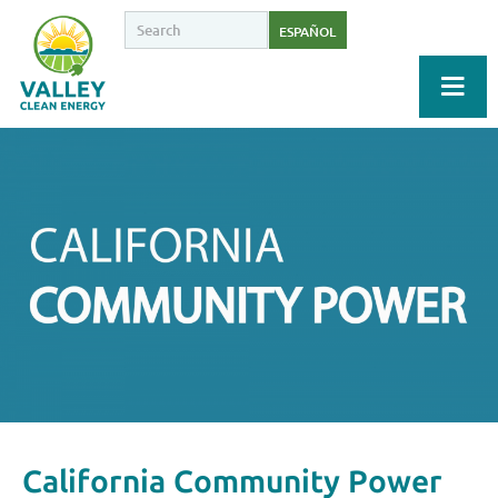
ESPAÑOL
California Community Power