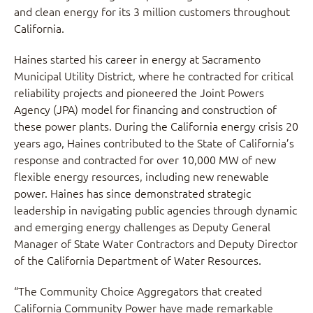
and clean energy for its 3 million customers throughout
California.
Haines started his career in energy at Sacramento
Municipal Utility District, where he contracted for critical
reliability projects and pioneered the Joint Powers
Agency (JPA) model for financing and construction of
these power plants. During the California energy crisis 20
years ago, Haines contributed to the State of California’s
response and contracted for over 10,000 MW of new
flexible energy resources, including new renewable
power. Haines has since demonstrated strategic
leadership in navigating public agencies through dynamic
and emerging energy challenges as Deputy General
Manager of State Water Contractors and Deputy Director
of the California Department of Water Resources.
“The Community Choice Aggregators that created
California Community Power have made remarkable