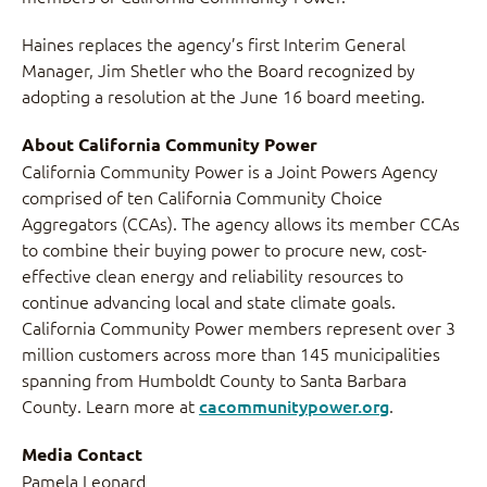
Haines replaces the agency’s first Interim General
Manager, Jim Shetler who the Board recognized by
adopting a resolution at the June 16 board meeting.
About California Community Power
California Community Power is a Joint Powers Agency
comprised of ten California Community Choice
Aggregators (CCAs). The agency allows its member CCAs
to combine their buying power to procure new, cost-
effective clean energy and reliability resources to
continue advancing local and state climate goals.
California Community Power members represent over 3
million customers across more than 145 municipalities
spanning from Humboldt County to Santa Barbara
County. Learn more at
cacommunitypower.org
.
Media Contact
Pamela Leonard