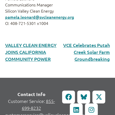
Communications Manager
Silicon Valley Clean Energy
pamela.leonard@svcleanenergy.org
O: 408-721-5301 x1004
VALLEY CLEAN ENERGY
VCE Celebrates Putah
JOINS CALIFORNIA
Creek Solar Farm
COMMUNITY POWER
Groundbreaking
Contact Info
Customer Service:
855-
699-8232
customerservice@valleycleanenergy.org