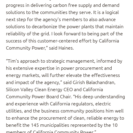
progress in delivering carbon free supply and demand
solutions to the communities they serve. It is a logical
next step for the agency’s members to also advance
solutions to decarbonize the power plants that maintain
reliability of the grid. I look forward to being part of the
success of this customer-centered effort by California
Community Power,” said Haines.
“Tim’s approach to strategic management, informed by
his extensive expertise in power procurement and
energy markets, will further elevate the effectiveness
and impact of the agency,” said Girish Balachandran,
Silicon Valley Clean Energy CEO and California
Community Power Board Chair. “His deep understanding
and experience with California regulators, electric
utilities, and the business community positions him well
to enhance the procurement of clean, reliable energy to
benefit the 145 municipalities represented by the 10
members of California Community Power.”