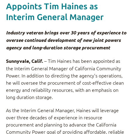
Appoints Tim Haines as
Interim General Manager
Industry veteran brings over 30 years of experience to
oversee continued development of new joint powers
agency and long-duration storage procurement
– Tim Haines has been appointed as
Sunnyvale, Calif.
the Interim General Manager of California Community
Power. In addition to directing the agency’s operations,
he will oversee the procurement of cost-effective clean
energy and reliability resources, with an emphasis on
long duration storage.
As the Interim General Manager, Haines will leverage
over three decades of experience in resource
procurement and planning to advance the California
Community Power goal of providing affordable, reliable