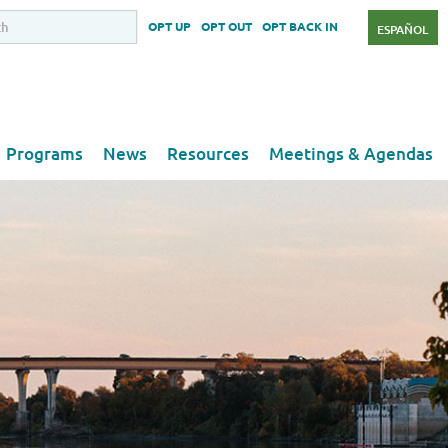
OPT UP
OPT OUT
OPT BACK IN
ESPAÑOL
Programs
News
Resources
Meetings & Agendas