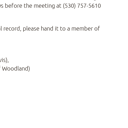
ays before the meeting at (530) 757-5610
al record, please hand it to a member of
is),
 of Woodland)