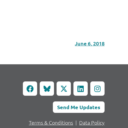
June 6, 2018
Send Me Updates
Terms & Conditions
|
Data Policy