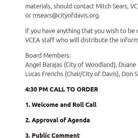
materials, should contact Mitch Sears, V
or msears@cityofdavis.org.
If you have anything that you wish to be 
VCEA staff who will distribute the infor
Board Members:
Angel Barajas (City of Woodland), Duane 
Lucas Frerichs (Chair/City of Davis), Don 
4:30 PM CALL TO ORDER
1. Welcome and Roll Call
2. Approval of Agenda
3. Public Comment