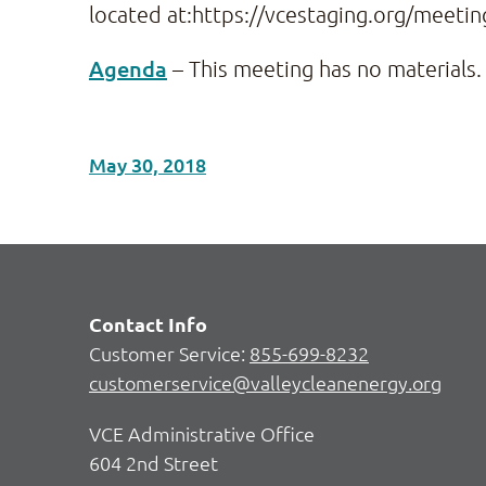
located at:https://vcestaging.org/meetin
Agenda
– This meeting has no materials.
May 30, 2018
Contact Info
Customer Service:
855-699-8232
customerservice@valleycleanenergy.org
VCE Administrative Office
604 2nd Street