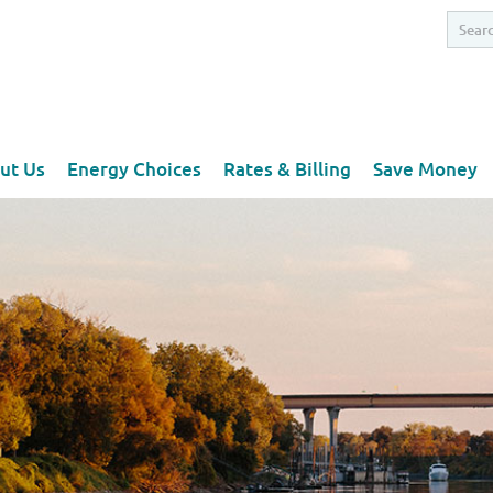
ut Us
Energy Choices
Rates & Billing
Save Money