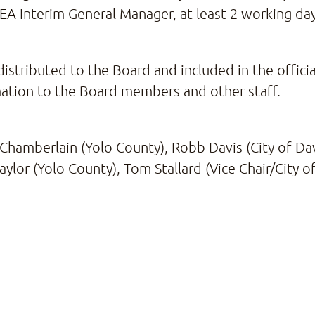
CEA Interim General Manager, at least 2 working d
distributed to the Board and included in the offici
mation to the Board members and other staff.
Chamberlain (Yolo County), Robb Davis (City of Dav
Saylor (Yolo County), Tom Stallard (Vice Chair/City