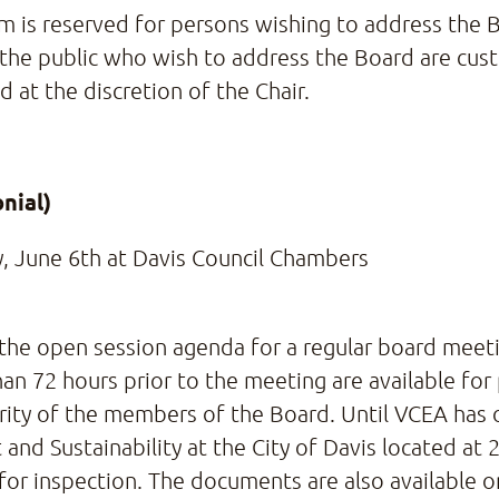
tem is reserved for persons wishing to address the
the public who wish to address the Board are cust
 at the discretion of the Chair.
nial)
, June 6th at Davis Council Chambers
 the open session agenda for a regular board meetin
han 72 hours prior to the meeting are available for
ority of the members of the Board. Until VCEA has 
Sustainability at the City of Davis located at 23
 for inspection. The documents are also available 