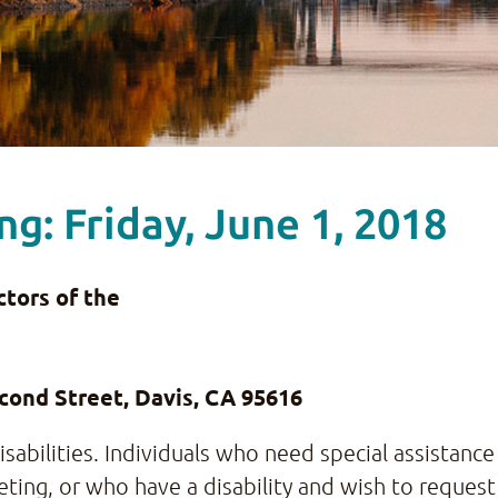
g: Friday, June 1, 2018
tors of the
ond Street, Davis, CA 95616
abilities. Individuals who need special assistance 
ting, or who have a disability and wish to request