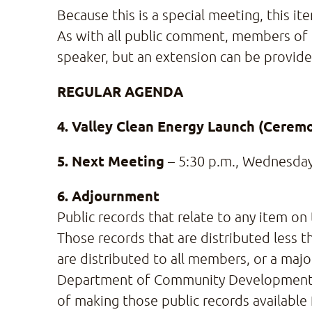
Because this is a special meeting, this i
As with all public comment, members of 
speaker, but an extension can be provided
REGULAR AGENDA
4. Valley Clean Energy Launch (Ceremo
5. Next Meeting
– 5:30 p.m., Wednesday
6. Adjournment
Public records that relate to any item on
Those records that are distributed less t
are distributed to all members, or a maj
Department of Community Development and 
of making those public records available