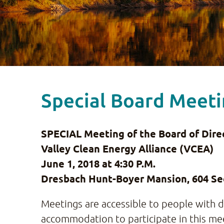
Special Board Meetin
SPECIAL Meeting of the Board of Direc
Valley Clean Energy Alliance (VCEA)
June 1, 2018 at
4:30 P.M.
Dresbach Hunt-Boyer Mansion, 604 Sec
Meetings are accessible to people with dis
accommodation to participate in this mee