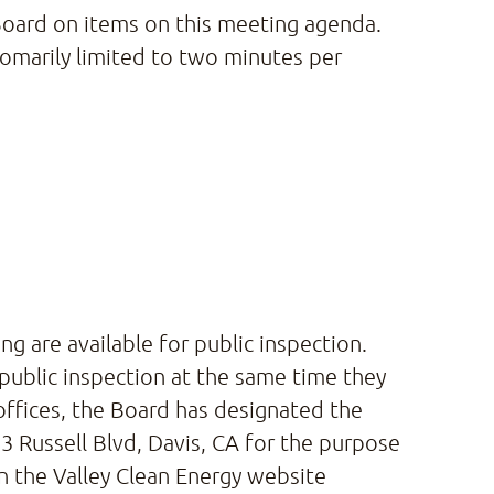
 Board on items on this meeting agenda.
omarily limited to two minutes per
g are available for public inspection.
 public inspection at the same time they
offices, the Board has designated the
 Russell Blvd, Davis, CA for the purpose
on the Valley Clean Energy website