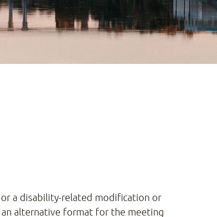
or a disability-related modification or
 an alternative format for the meeting