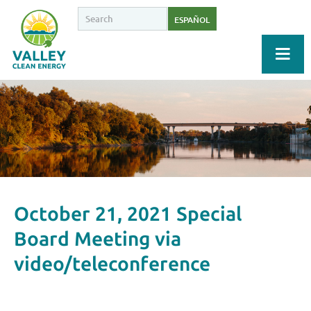
ESPAÑOL
October 21, 2021 Special
Board Meeting via
video/teleconference