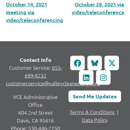
October 14, 2021
October 28, 2021 via
meeting via
video/teleconference
video/teleconferencing
Contact Info
Customer Service:
855-
699-8232
customerservice@valleycleanenergy.org
Send Me Updates
VCE Administrative
Office
Terms & Conditions
|
604 2nd Street
Data Policy
Davis, CA 95616
Phone:
530-446-2750