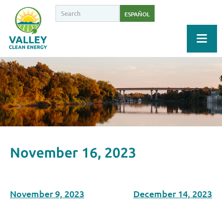
ESPAÑOL
November 16, 2023
November 9, 2023
December 14, 2023