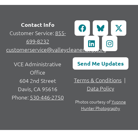
Contact Info
Customer Service:
855-
699-8232
customerservice@valleycleanenergy.org
Send Me Updates
VCE Administrative
Office
Terms & Conditions
|
604 2nd Street
Data Policy
Davis, CA 95616
Phone:
530-446-2750
Photos courtesy of
Yvonne
Hunter Photography