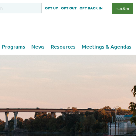
OPT UP
OPT OUT
OPT BACK IN
ESPAÑOL
Programs
News
Resources
Meetings & Agendas