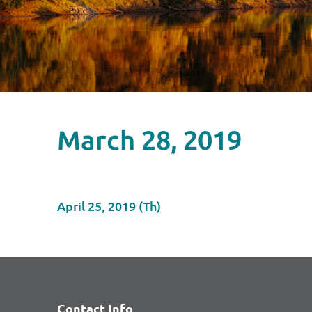
March 28, 2019
April 25, 2019 (Th)
Contact Info