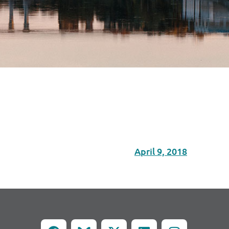
April 9, 2018