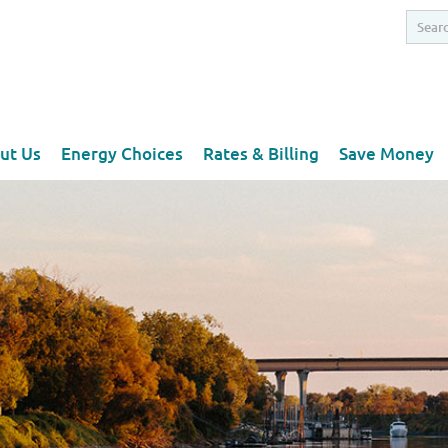
ut Us
Energy Choices
Rates & Billing
Save Money