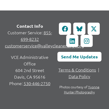
Contact Info
Customer Service:
855-
699-8232
customerservice@valleycleanenergy.org
Send Me Updates
VCE Administrative
Office
Terms & Conditions
|
604 2nd Street
Data Policy
Davis, CA 95616
Phone:
530-446-2750
Photos courtesy of
Yvonne
Hunter Photography