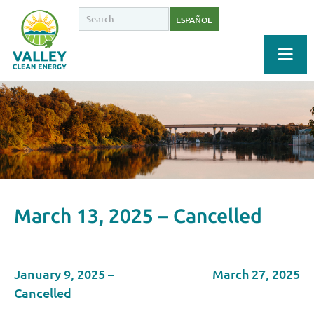
ESPAÑOL
March 13, 2025 – Cancelled
January 9, 2025 –
March 27, 2025
Cancelled