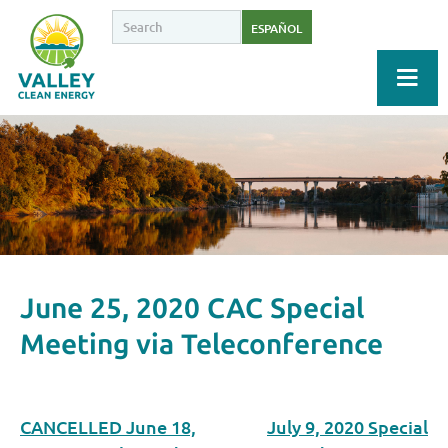
ESPAÑOL
June 25, 2020 CAC Special
Meeting via Teleconference
CANCELLED June 18,
July 9, 2020 Special