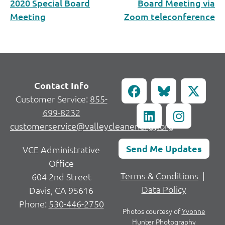
2020 Special Board
Board Meeting via
Meeting
Zoom teleconference
Contact Info
Customer Service:
855-
699-8232
customerservice@valleycleanenergy.org
Send Me Updates
VCE Administrative
Office
Terms & Conditions
|
604 2nd Street
Data Policy
Davis, CA 95616
Phone:
530-446-2750
Photos courtesy of
Yvonne
Hunter Photography