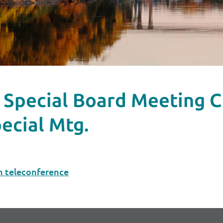
.m. Special Board Meetin
ecial Mtg.
m teleconference