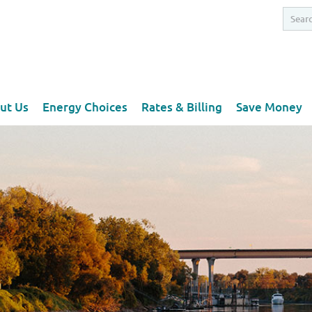
ut Us
Energy Choices
Rates & Billing
Save Money