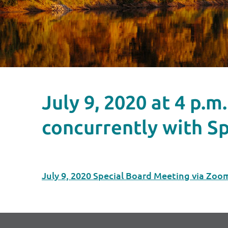
July 9, 2020 at 4 p
concurrently with Sp
July 9, 2020 Special Board Meeting via Zoo