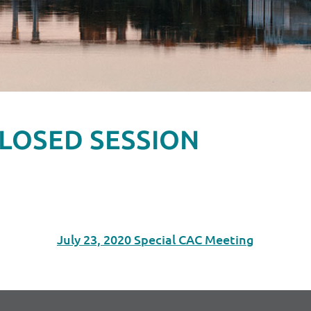
g CLOSED SESSION
July 23, 2020 Special CAC Meeting