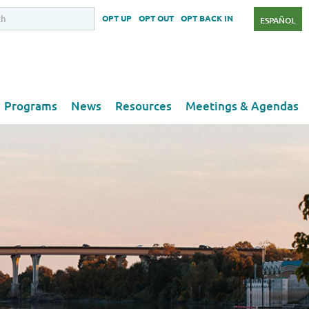
OPT UP
OPT OUT
OPT BACK IN
ESPAÑOL
Programs
News
Resources
Meetings & Agendas