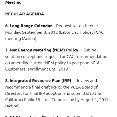
Meeting
REGULAR AGENDA
– Request to reschedule
6. Long Range Calendar
Monday, September 3, 2018 (Labor Day Holiday) CAC
meeting (Action)
– Outline
7. Net Energy Metering (NEM) Policy
solution concept and request for CAC recommendation
on amending current NEM policy to postpone NEM
Customers’ enrollment until 2019
– Review and
8. Integrated Resource Plan (IRP)
recommend a final draft IRP to the VCEA Board of
Directors for final IRP adoption and submittal to the
California Public Utilities Commission by August 1, 2018
(Action)