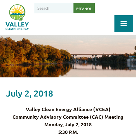
ESPAÑOL
July 2, 2018
Valley Clean Energy Alliance (VCEA)
Community Advisory Committee (CAC) Meeting
Monday, July 2, 2018
5:30 P.M.