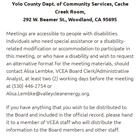
Yolo County Dept. of Community Services, Cache
Creek Room,
292 W. Beamer St., Woodland, CA 95695
Meetings are accessible to people with disabilities.
Individuals who need special assistance or a disability-
related modification or accommodation to participate in
this meeting, or who have a disability and wish to request
an alternative format for the meeting materials, should
contact Alisa Lembke, VCEA Board Clerk/Administrative
Analyst, at least two (2) working days before the meeting
at (530) 446-2754 or
Alisa.Lembke@valleycleanenergy.org.
If you have anything that you wish to be distributed to
the Board and included in the official record, please hand
it to a member of VCEA staff who will distribute the
information to the Board members and other staff.