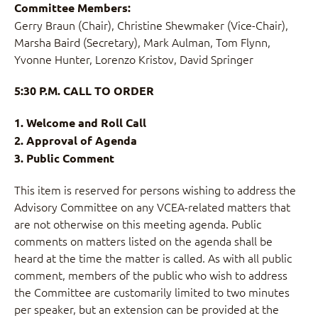
Committee Members:
Gerry Braun (Chair), Christine Shewmaker (Vice-Chair),
Marsha Baird (Secretary), Mark Aulman, Tom Flynn,
Yvonne Hunter, Lorenzo Kristov, David Springer
5:30 P.M. CALL TO ORDER
1. Welcome and Roll Call
2. Approval of Agenda
3. Public Comment
This item is reserved for persons wishing to address the
Advisory Committee on any VCEA-related matters that
are not otherwise on this meeting agenda. Public
comments on matters listed on the agenda shall be
heard at the time the matter is called. As with all public
comment, members of the public who wish to address
the Committee are customarily limited to two minutes
per speaker, but an extension can be provided at the