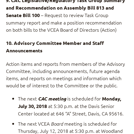
9. CAC Legislative/Regulatory Task Group Summary
and Recommendation on Assembly Bill 813 and
– Request to review Task Group
Senate Bill 100
summary report and make a position recommendation
on both bills to the VCEA Board of Directors (Action)
10. Advisory Committee Member and Staff
Announcements
Action items and reports from members of the Advisory
Committee, including announcements, future agenda
items, and reports on meetings and information which
would be of interest to the Committee or the public.
The next
is scheduled for
CAC meeting
Monday,
at 5:30 p.m. at the Davis Senior
July 30, 2018
Center located at 646 “A” Street, Davis, CA 95616.
The next VCEA
meeting is scheduled for
Board
Thursday, July 12, 2018 at 5:30 p.m. at Woodland