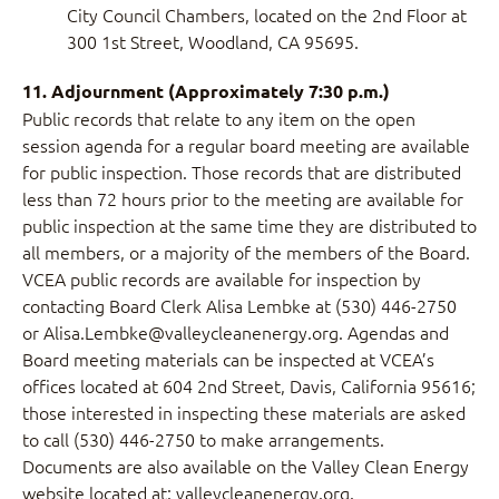
City Council Chambers, located on the 2nd Floor at
300 1st Street, Woodland, CA 95695.
11. Adjournment (Approximately 7:30 p.m.)
Public records that relate to any item on the open
session agenda for a regular board meeting are available
for public inspection. Those records that are distributed
less than 72 hours prior to the meeting are available for
public inspection at the same time they are distributed to
all members, or a majority of the members of the Board.
VCEA public records are available for inspection by
contacting Board Clerk Alisa Lembke at (530) 446-2750
or Alisa.Lembke@valleycleanenergy.org. Agendas and
Board meeting materials can be inspected at VCEA’s
offices located at 604 2nd Street, Davis, California 95616;
those interested in inspecting these materials are asked
to call (530) 446-2750 to make arrangements.
Documents are also available on the Valley Clean Energy
website located at: valleycleanenergy.org.