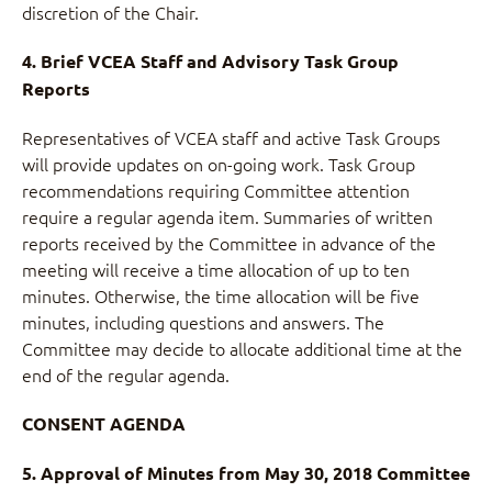
discretion of the Chair.
4. Brief VCEA Staff and Advisory Task Group
Reports
Representatives of VCEA staff and active Task Groups
will provide updates on on-going work. Task Group
recommendations requiring Committee attention
require a regular agenda item. Summaries of written
reports received by the Committee in advance of the
meeting will receive a time allocation of up to ten
minutes. Otherwise, the time allocation will be five
minutes, including questions and answers. The
Committee may decide to allocate additional time at the
end of the regular agenda.
CONSENT AGENDA
5. Approval of Minutes from May 30, 2018 Committee