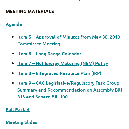
MEETING MATERIALS
Agenda
Item 5 – Approval of Minutes from May 30, 2018
Committee Meeting
Item 6 – Long Range Calendar
Item 7 – Net Energy Metering (NEM) Policy
Item 8 – Integrated Resource Plan (IRP)
Item 9 – CAC Legislative/Regulatory Task Group
Summary and Recommendation on Assembly Bill
813 and Senate Bill 100
Full Packet
Meeting Slides