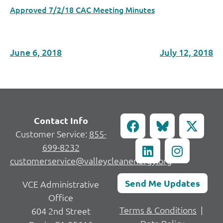
Approved 7/2/18 CAC Meeting Minutes
June 6, 2018
July 12, 2018
Contact Info
Customer Service:
855-
699-8232
customerservice@valleycleanenergy.org
Send Me Updates
VCE Administrative
Office
Terms & Conditions
|
604 2nd Street