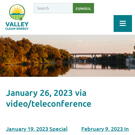
ESPAÑOL
January 26, 2023 via
video/teleconference
January 19, 2023 Special
February 9, 2023 In