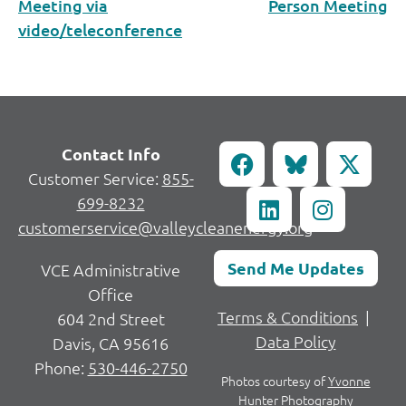
Meeting via
Person Meeting
video/teleconference
Contact Info
Customer Service:
855-
699-8232
customerservice@valleycleanenergy.org
Send Me Updates
VCE Administrative
Office
Terms & Conditions
|
604 2nd Street
Data Policy
Davis, CA 95616
Phone:
530-446-2750
Photos courtesy of
Yvonne
Hunter Photography