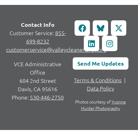
Contact Info
Customer Service:
855-
699-8232
customerservice@valleycleanenergy.org
Send Me Updates
VCE Administrative
Office
Terms & Conditions
|
604 2nd Street
Data Policy
Davis, CA 95616
Phone:
530-446-2750
Photos courtesy of
Yvonne
Hunter Photography