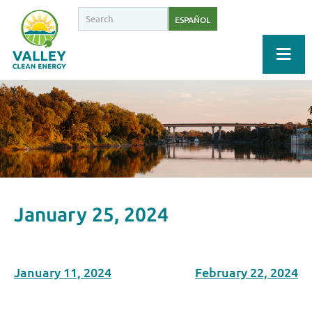
ESPAÑOL
January 25, 2024
January 11, 2024
February 22, 2024