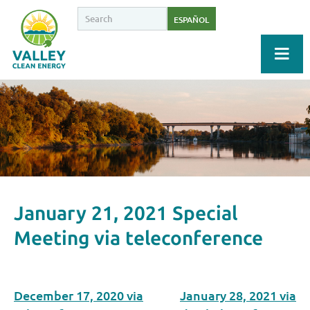
ESPAÑOL
January 21, 2021 Special
Meeting via teleconference
December 17, 2020 via
January 28, 2021 via