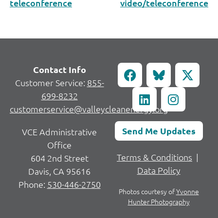
teleconference
video/teleconference
Contact Info
Customer Service:
855-
699-8232
customerservice@valleycleanenergy.org
Send Me Updates
VCE Administrative
Office
Terms & Conditions
|
604 2nd Street
Data Policy
Davis, CA 95616
Phone:
530-446-2750
Photos courtesy of
Yvonne
Hunter Photography