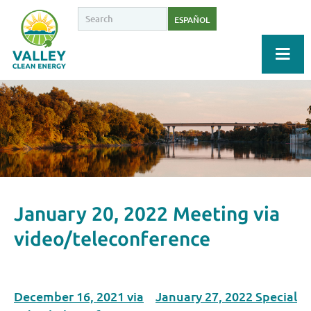
ESPAÑOL
January 20, 2022 Meeting via
video/teleconference
December 16, 2021 via
January 27, 2022 Special