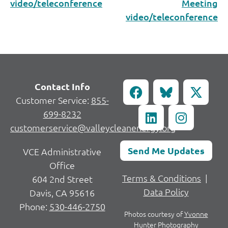
video/teleconference
Meeting
video/teleconference
Contact Info
Customer Service:
855-
699-8232
customerservice@valleycleanenergy.org
Send Me Updates
VCE Administrative
Office
Terms & Conditions
|
604 2nd Street
Data Policy
Davis, CA 95616
Phone:
530-446-2750
Photos courtesy of
Yvonne
Hunter Photography