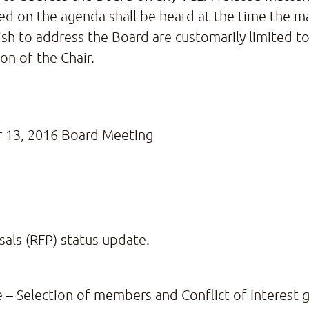
 on the agenda shall be heard at the time the matt
 to address the Board are customarily limited to
on of the Chair.
 13, 2016 Board Meeting
sals (RFP) status update.
 Selection of members and Conflict of Interest g