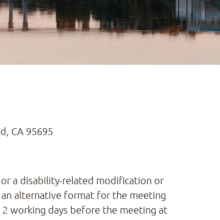
nd, CA 95695
or a disability-related modification or
 an alternative format for the meeting
st 2 working days before the meeting at