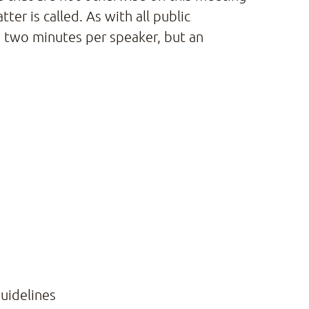
er is called. As with all public
 two minutes per speaker, but an
uidelines