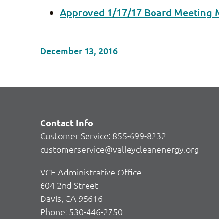
Approved 1/17/17 Board Meeting 
December 13, 2016
Contact Info
Customer Service:
855-699-8232
customerservice@valleycleanenergy.org
VCE Administrative Office
604 2nd Street
Davis, CA 95616
Phone:
530-446-2750