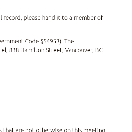
al record, please hand it to a member of
Government Code §54953). The
tel, 838 Hamilton Street, Vancouver, BC
s that are not otherwise on this meeting