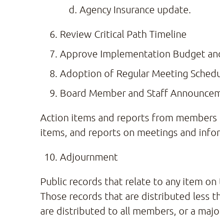
Agency Insurance update.
Review Critical Path Timeline
Approve Implementation Budget and 
Adoption of Regular Meeting Sched
Board Member and Staff Announce
Action items and reports from members o
items, and reports on meetings and infor
Adjournment
Public records that relate to any item on
Those records that are distributed less t
are distributed to all members, or a maj