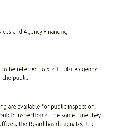
ices and Agency Financing
o be referred to staff, future agenda
 the public.
g are available for public inspection.
 public inspection at the same time they
offices, the Board has designated the