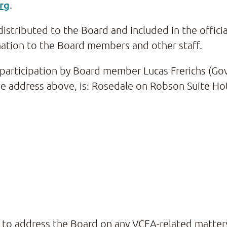
rg
.
distributed to the Board and included in the offici
mation to the Board members and other staff.
e participation by Board member Lucas Frerichs (
the address above, is: Rosedale on Robson Suite Ho
g to address the Board on any VCEA-related matter