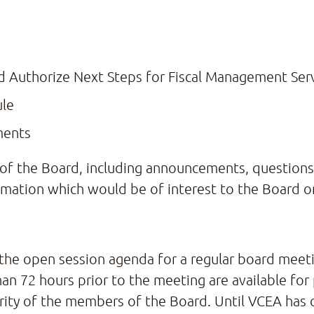
Authorize Next Steps for Fiscal Management Serv
ule
ments
f the Board, including announcements, questions t
mation which would be of interest to the Board or
 the open session agenda for a regular board meetin
han 72 hours prior to the meeting are available for
ority of the members of the Board. Until VCEA has 