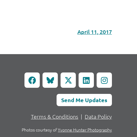
April 11, 2017
Send Me Updates
Terms & Conditions
|
Data Policy
Photos courtesy of
Yvonne Hunter Photography