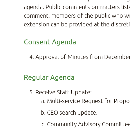
agenda. Public comments on matters listed
comment, members of the public who wish
extension can be provided at the discreti
Consent Agenda
Approval of Minutes from December
Regular Agenda
Receive Staff Update:
Multi-service Request for Propo
CEO search update.
Community Advisory Committee –