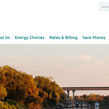
ut Us
Energy Choices
Rates & Billing
Save Money