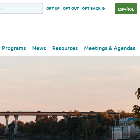
OPT UP
OPT OUT
OPT BACK IN
ESPAÑOL
Programs
News
Resources
Meetings & Agendas