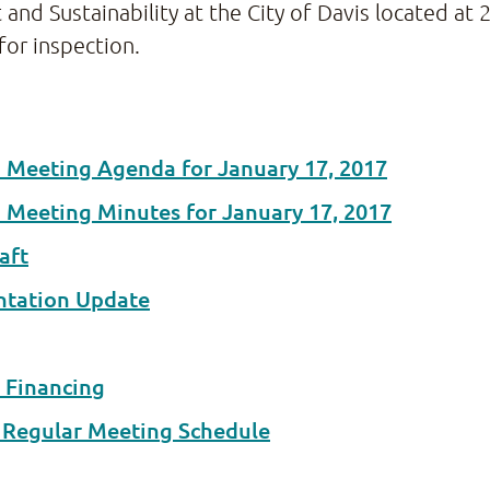
Sustainability at the City of Davis located at 23
for inspection.
d Meeting Agenda for January 17, 2017
d Meeting Minutes for January 17, 2017
aft
ntation Update
 Financing
t Regular Meeting Schedule