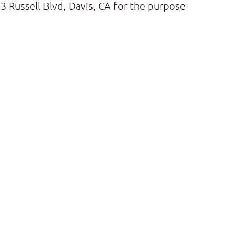
 Russell Blvd, Davis, CA for the purpose