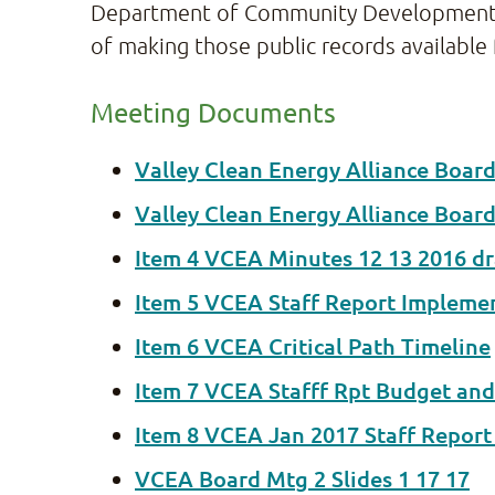
Department of Community Development and 
of making those public records available 
Meeting Documents
Valley Clean Energy Alliance Boar
Valley Clean Energy Alliance Boar
Item 4 VCEA Minutes 12 13 2016 dr
Item 5 VCEA Staff Report Impleme
Item 6 VCEA Critical Path Timeline
Item 7 VCEA Stafff Rpt Budget and
Item 8 VCEA Jan 2017 Staff Repor
VCEA Board Mtg 2 Slides 1 17 17