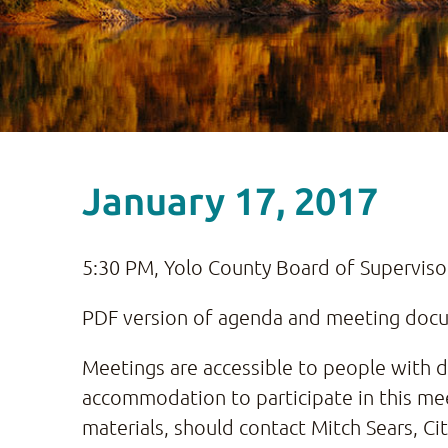
January 17, 2017
5:30 PM, Yolo County Board of Supervis
PDF version of agenda and meeting docum
Meetings are accessible to people with dis
accommodation to participate in this mee
materials, should contact Mitch Sears, Ci