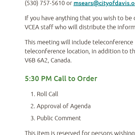
msears@cityofdavis.o
(530) 757-5610 or
If you have anything that you wish to be 
VCEA staff who will distribute the infor
This meeting will include teleconferenc
teleconference location, in addition to 
V6B 6A2, Canada.
5:30 PM Call to Order
Roll Call
Approval of Agenda
Public Comment
This item is reserved for persons wishin