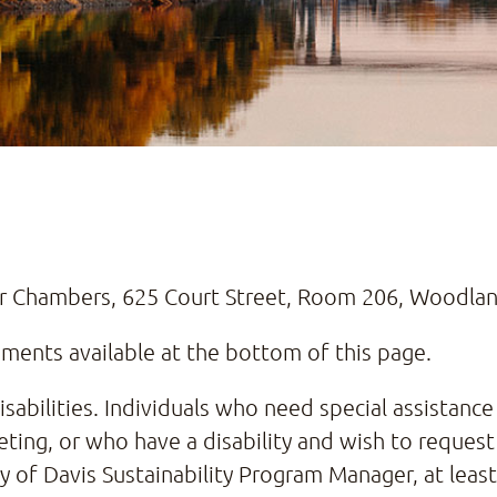
or Chambers, 625 Court Street, Room 206, Woodla
ents available at the bottom of this page.
abilities. Individuals who need special assistance 
ting, or who have a disability and wish to request
ty of Davis Sustainability Program Manager, at lea