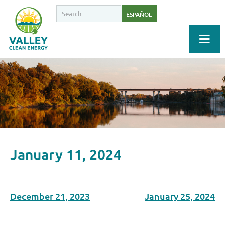
ESPAÑOL
January 11, 2024
December 21, 2023
January 25, 2024