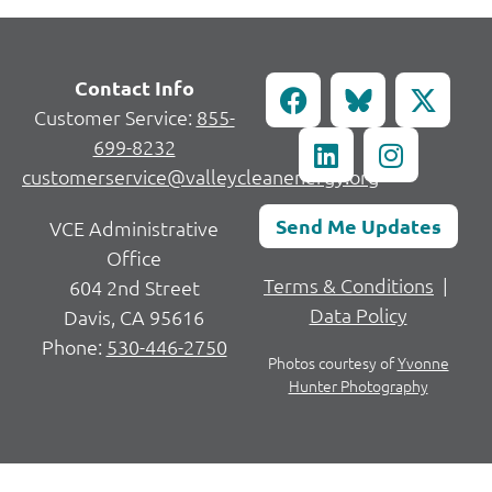
Contact Info
Customer Service:
855-
699-8232
customerservice@valleycleanenergy.org
Send Me Updates
VCE Administrative
Office
Terms & Conditions
|
604 2nd Street
Data Policy
Davis, CA 95616
Phone:
530-446-2750
Photos courtesy of
Yvonne
Hunter Photography