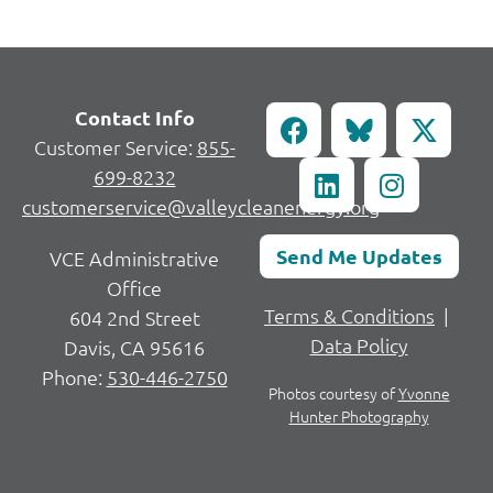
Contact Info
Customer Service:
855-
699-8232
customerservice@valleycleanenergy.org
Send Me Updates
VCE Administrative
Office
Terms & Conditions
|
604 2nd Street
Data Policy
Davis, CA 95616
Phone:
530-446-2750
Photos courtesy of
Yvonne
Hunter Photography