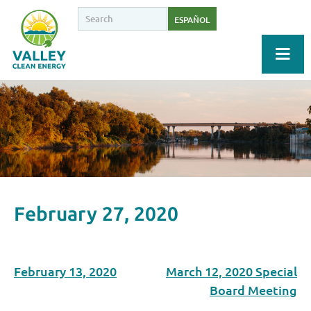
ESPAÑOL
February 27, 2020
February 13, 2020
March 12, 2020 Special
Board Meeting