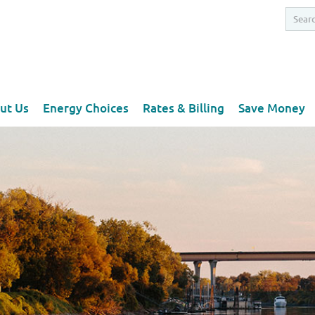
ut Us
Energy Choices
Rates & Billing
Save Money