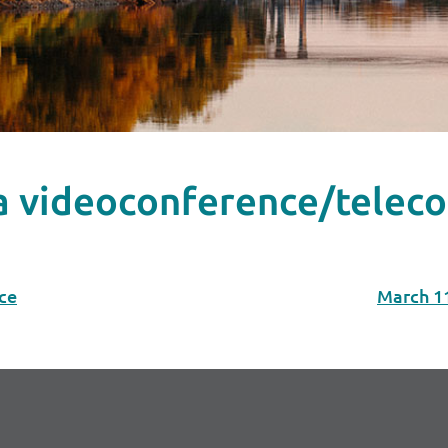
ia videoconference/telec
ce
March 1