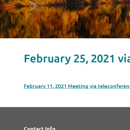
February 25, 2021 v
February 11, 2021 Meeting via teleconferen
Contact Info