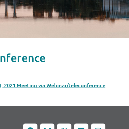
onference
1, 2021 Meeting via Webinar/teleconference