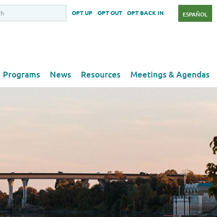
OPT UP
OPT OUT
OPT BACK IN
ESPAÑOL
Programs
News
Resources
Meetings & Agendas