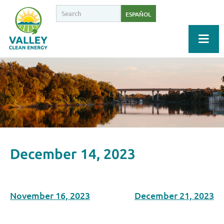
ESPAÑOL
December 14, 2023
November 16, 2023
December 21, 2023