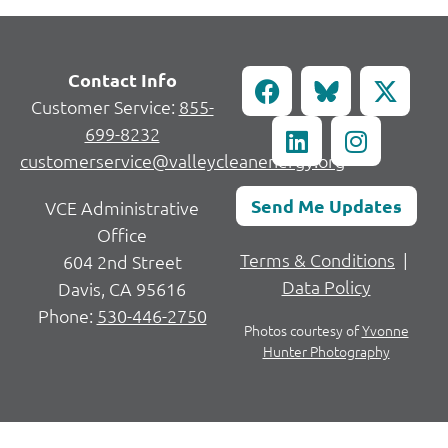
Contact Info
Customer Service:
855-
699-8232
customerservice@valleycleanenergy.org
Send Me Updates
VCE Administrative
Office
Terms & Conditions
|
604 2nd Street
Data Policy
Davis, CA 95616
Phone:
530-446-2750
Photos courtesy of
Yvonne
Hunter Photography