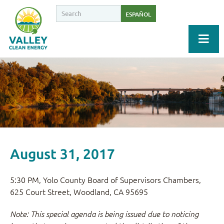
ESPAÑOL
August 31, 2017
5:30 PM, Yolo County Board of Supervisors Chambers,
625 Court Street, Woodland, CA 95695
Note: This special agenda is being issued due to noticing