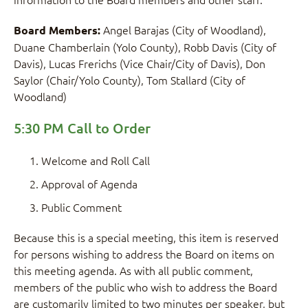
Angel Barajas (City of Woodland),
Board Members:
Duane Chamberlain (Yolo County), Robb Davis (City of
Davis), Lucas Frerichs (Vice Chair/City of Davis), Don
Saylor (Chair/Yolo County), Tom Stallard (City of
Woodland)
5:30 PM Call to Order
Welcome and Roll Call
Approval of Agenda
Public Comment
Because this is a special meeting, this item is reserved
for persons wishing to address the Board on items on
this meeting agenda. As with all public comment,
members of the public who wish to address the Board
are customarily limited to two minutes per speaker, but