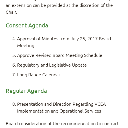
an extension can be provided at the discretion of the
Chair.
Consent Agenda
Approval of Minutes from July 25, 2017 Board
Meeting
Approve Revised Board Meeting Schedule
Regulatory and Legislative Update
Long Range Calendar
Regular Agenda
Presentation and Direction Regarding VCEA
Implementation and Operational Services
Board consideration of the recommendation to contract