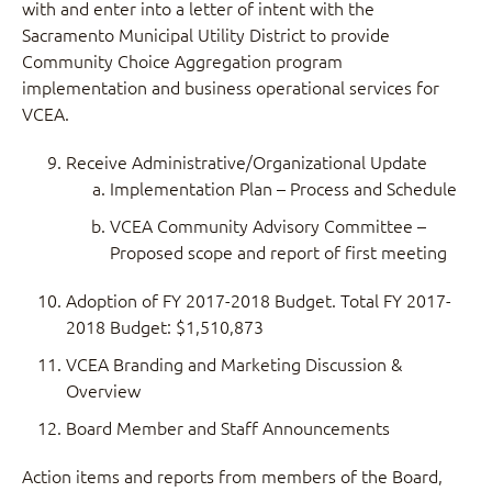
with and enter into a letter of intent with the
Sacramento Municipal Utility District to provide
Community Choice Aggregation program
implementation and business operational services for
VCEA.
Receive Administrative/Organizational Update
Implementation Plan – Process and Schedule
VCEA Community Advisory Committee –
Proposed scope and report of first meeting
Adoption of FY 2017-2018 Budget. Total FY 2017-
2018 Budget: $1,510,873
VCEA Branding and Marketing Discussion &
Overview
Board Member and Staff Announcements
Action items and reports from members of the Board,