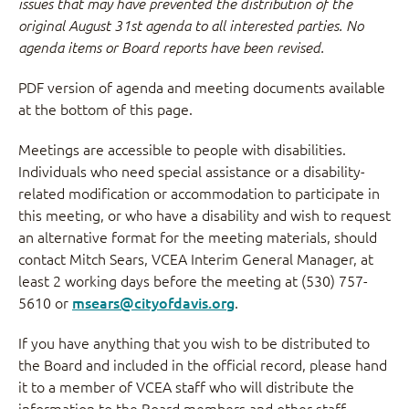
issues that may have prevented the distribution of the
original August 31st agenda to all interested parties. No
agenda items or Board reports have been revised.
PDF version of agenda and meeting documents available
at the bottom of this page.
Meetings are accessible to people with disabilities.
Individuals who need special assistance or a disability-
related modification or accommodation to participate in
this meeting, or who have a disability and wish to request
an alternative format for the meeting materials, should
contact Mitch Sears, VCEA Interim General Manager, at
least 2 working days before the meeting at (530) 757-
5610 or
msears@cityofdavis.org
.
If you have anything that you wish to be distributed to
the Board and included in the official record, please hand
it to a member of VCEA staff who will distribute the
information to the Board members and other staff.