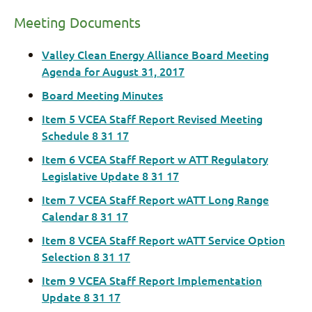
Meeting Documents
Valley Clean Energy Alliance Board Meeting
Agenda for August 31, 2017
Board Meeting Minutes
Item 5 VCEA Staff Report Revised Meeting
Schedule 8 31 17
Item 6 VCEA Staff Report w ATT Regulatory
Legislative Update 8 31 17
Item 7 VCEA Staff Report wATT Long Range
Calendar 8 31 17
Item 8 VCEA Staff Report wATT Service Option
Selection 8 31 17
Item 9 VCEA Staff Report Implementation
Update 8 31 17