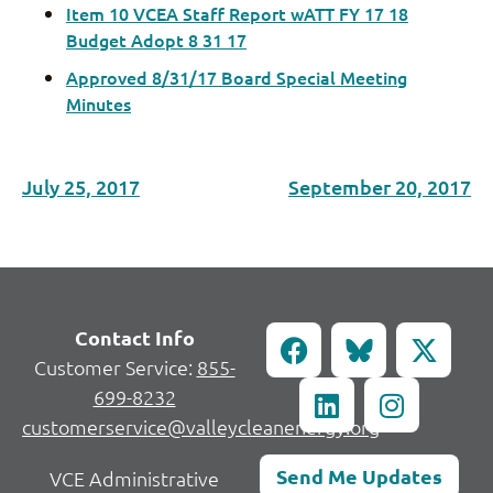
Item 10 VCEA Staff Report wATT FY 17 18
Budget Adopt 8 31 17
Approved 8/31/17 Board Special Meeting
Minutes
July 25, 2017
September 20, 2017
Contact Info
Customer Service:
855-
699-8232
customerservice@valleycleanenergy.org
Send Me Updates
VCE Administrative