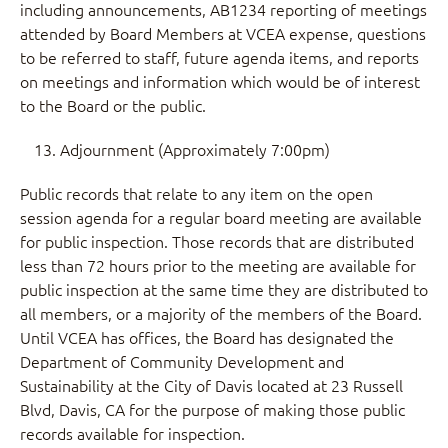
including announcements, AB1234 reporting of meetings
attended by Board Members at VCEA expense, questions
to be referred to staff, future agenda items, and reports
on meetings and information which would be of interest
to the Board or the public.
Adjournment (Approximately 7:00pm)
Public records that relate to any item on the open
session agenda for a regular board meeting are available
for public inspection. Those records that are distributed
less than 72 hours prior to the meeting are available for
public inspection at the same time they are distributed to
all members, or a majority of the members of the Board.
Until VCEA has offices, the Board has designated the
Department of Community Development and
Sustainability at the City of Davis located at 23 Russell
Blvd, Davis, CA for the purpose of making those public
records available for inspection.