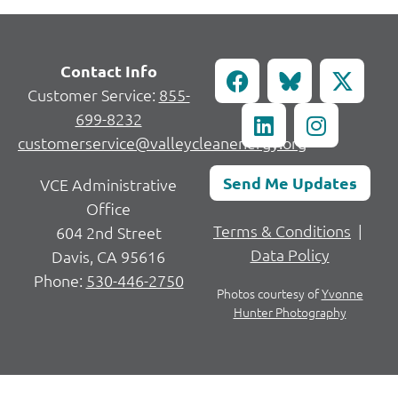
Contact Info
Customer Service:
855-
699-8232
customerservice@valleycleanenergy.org
Send Me Updates
VCE Administrative
Office
Terms & Conditions
|
604 2nd Street
Data Policy
Davis, CA 95616
Phone:
530-446-2750
Photos courtesy of
Yvonne
Hunter Photography