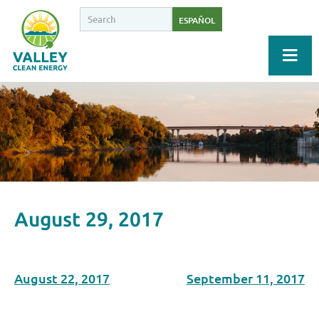
ESPAÑOL
August 29, 2017
August 22, 2017
September 11, 2017