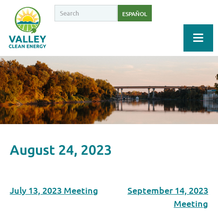
ESPAÑOL
August 24, 2023
July 13, 2023 Meeting
September 14, 2023
Meeting