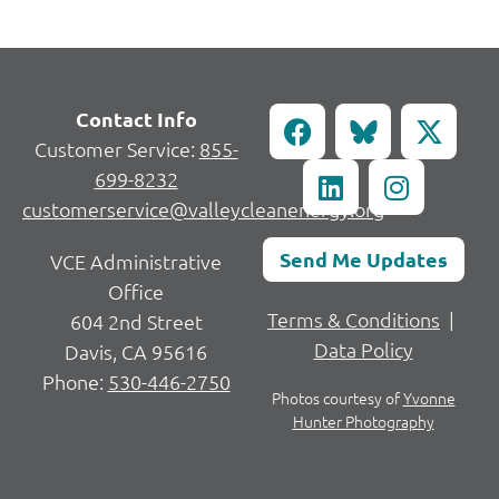
Contact Info
Customer Service:
855-
699-8232
customerservice@valleycleanenergy.org
Send Me Updates
VCE Administrative
Office
Terms & Conditions
|
604 2nd Street
Data Policy
Davis, CA 95616
Phone:
530-446-2750
Photos courtesy of
Yvonne
Hunter Photography