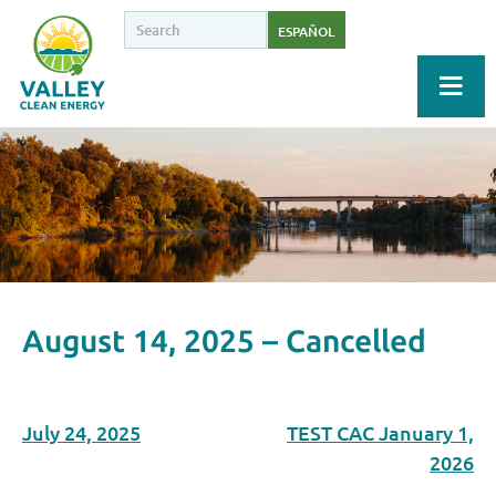
ESPAÑOL
August 14, 2025 – Cancelled
July 24, 2025
TEST CAC January 1,
2026