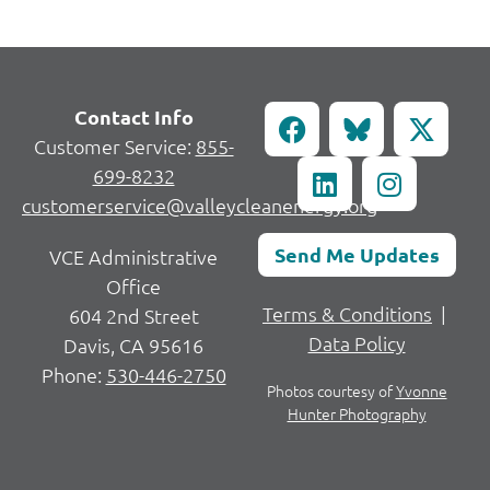
Contact Info
Customer Service:
855-
699-8232
customerservice@valleycleanenergy.org
Send Me Updates
VCE Administrative
Office
Terms & Conditions
|
604 2nd Street
Data Policy
Davis, CA 95616
Phone:
530-446-2750
Photos courtesy of
Yvonne
Hunter Photography