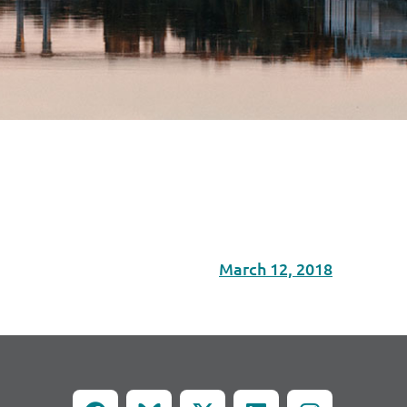
March 12, 2018