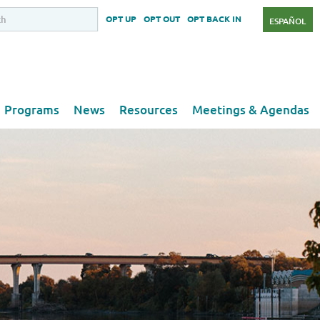
OPT UP
OPT OUT
OPT BACK IN
ESPAÑOL
Programs
News
Resources
Meetings & Agendas