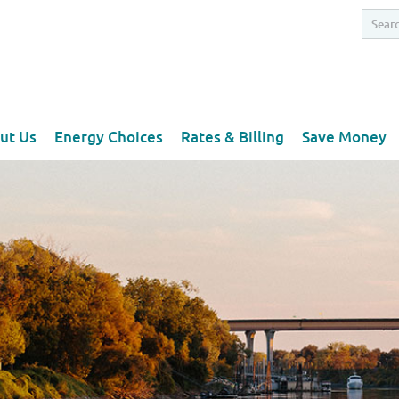
ut Us
Energy Choices
Rates & Billing
Save Money