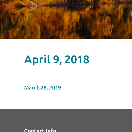
April 9, 2018
March 28, 2019
Contact Info