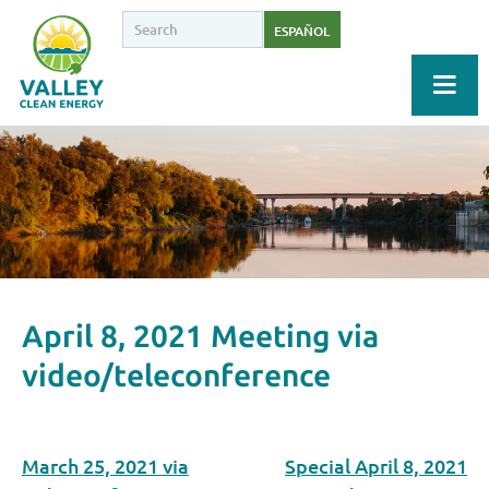
ESPAÑOL
April 8, 2021 Meeting via
video/teleconference
March 25, 2021 via
Special April 8, 2021