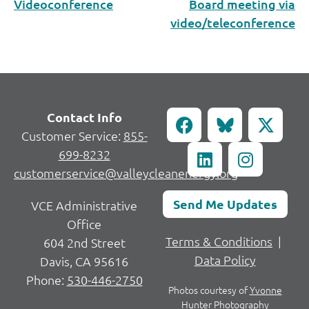
Videoconference
Board meeting via
video/teleconference
Contact Info
Customer Service:
855-
699-8232
customerservice@valleycleanenergy.org
Send Me Updates
VCE Administrative
Office
Terms & Conditions
|
604 2nd Street
Data Policy
Davis, CA 95616
Phone:
530-446-2750
Photos courtesy of
Yvonne
Hunter Photography