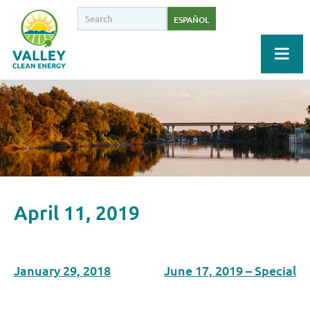
ESPAÑOL
April 11, 2019
January 29, 2018
June 17, 2019 – Special