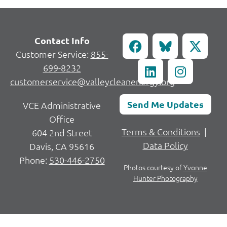
Contact Info
Customer Service:
855-
699-8232
customerservice@valleycleanenergy.org
Send Me Updates
VCE Administrative
Office
Terms & Conditions
|
604 2nd Street
Data Policy
Davis, CA 95616
Phone:
530-446-2750
Photos courtesy of
Yvonne
Hunter Photography