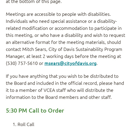
at the bottom of this page.
Meetings are accessible to people with disabilities.
Individuals who need special assistance or a disability-
related modification or accommodation to participate in
this meeting, or who have a disability and wish to request
an alternative format for the meeting materials, should
contact Mitch Sears, City of Davis Sustainability Program
Manager, at least 2 working days before the meeting at
(530) 757-5610 or
msears@cityofdavis.org
.
If you have anything that you wish to be distributed to
the Board and included in the official record, please hand
it to a member of VCEA staff who will distribute the
information to the Board members and other staff.
5:30 PM Call to Order
Roll Call