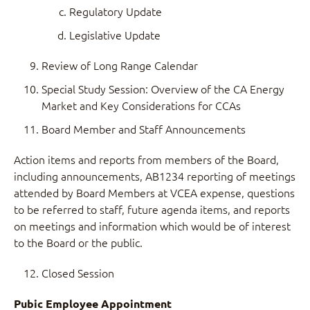
Regulatory Update
Legislative Update
Review of Long Range Calendar
Special Study Session: Overview of the CA Energy
Market and Key Considerations for CCAs
Board Member and Staff Announcements
Action items and reports from members of the Board,
including announcements, AB1234 reporting of meetings
attended by Board Members at VCEA expense, questions
to be referred to staff, future agenda items, and reports
on meetings and information which would be of interest
to the Board or the public.
Closed Session
Pubic Employee Appointment