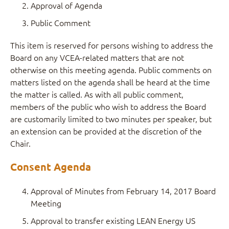
Approval of Agenda
Public Comment
This item is reserved for persons wishing to address the
Board on any VCEA-related matters that are not
otherwise on this meeting agenda. Public comments on
matters listed on the agenda shall be heard at the time
the matter is called. As with all public comment,
members of the public who wish to address the Board
are customarily limited to two minutes per speaker, but
an extension can be provided at the discretion of the
Chair.
Consent Agenda
Approval of Minutes from February 14, 2017 Board
Meeting
Approval to transfer existing LEAN Energy US