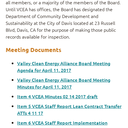
all members, or a majority of the members of the Board.
Until VCEA has offices, the Board has designated the
Department of Community Development and
Sustainability at the City of Davis located at 23 Russell
Blvd, Davis, CA for the purpose of making those public
records available for inspection.
Meeting Documents
Valley Clean Energy Alliance Board Meeting
Agenda for April 11, 2017
Valley Clean Energy Alliance Board Meeting
Minutes for April 11, 2017
Item 4 VCEA Minutes 02 14 2017 draft
Item 5 VCEA Staff Report Lean Contract Transfer
ATTs 4 11 17
Item 6 VCEA Staff Report Implementation