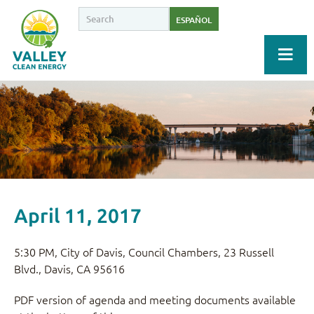
ESPAÑOL
April 11, 2017
5:30 PM, City of Davis, Council Chambers, 23 Russell
Blvd., Davis, CA 95616
PDF version of agenda and meeting documents available