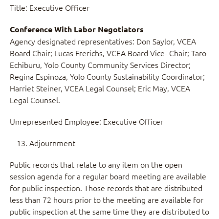
Title: Executive Officer
Conference With Labor Negotiators
Agency designated representatives: Don Saylor, VCEA
Board Chair; Lucas Frerichs, VCEA Board Vice- Chair; Taro
Echiburu, Yolo County Community Services Director;
Regina Espinoza, Yolo County Sustainability Coordinator;
Harriet Steiner, VCEA Legal Counsel; Eric May, VCEA
Legal Counsel.
Unrepresented Employee: Executive Officer
Adjournment
Public records that relate to any item on the open
session agenda for a regular board meeting are available
for public inspection. Those records that are distributed
less than 72 hours prior to the meeting are available for
public inspection at the same time they are distributed to