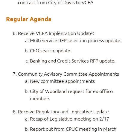
contract from City of Davis to VCEA
Regular Agenda
Receive VCEA Implentation Update:
Multi service RFP selection process update.
CEO search update.
Banking and Credit Services RFP update.
Community Advisory Committee Appointments
New committee appointments
City of Woodland request for ex offiico
members
Receive Regulatory and Legislative Update
Recap of Legislative meeting on 2/17
Report out from CPUC meeting in March