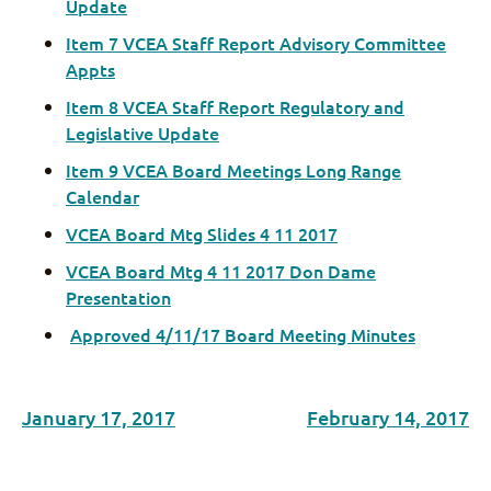
Update
Item 7 VCEA Staff Report Advisory Committee
Appts
Item 8 VCEA Staff Report Regulatory and
Legislative Update
Item 9 VCEA Board Meetings Long Range
Calendar
VCEA Board Mtg Slides 4 11 2017
VCEA Board Mtg 4 11 2017 Don Dame
Presentation
Approved 4/11/17 Board Meeting Minutes
January 17, 2017
February 14, 2017