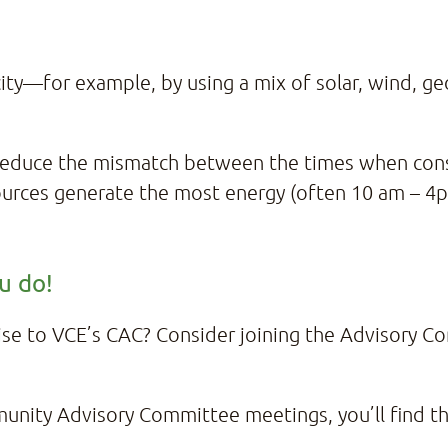
city—for example, by using a mix of solar, wind, 
.
 reduce the mismatch between the times when con
rces generate the most energy (often 10 am – 4pm
ou do!
tise to VCE’s CAC? Consider joining the Advisory 
munity Advisory Committee meetings, you’ll find t