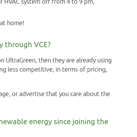
ur HVAC system off from 4 to 9 pm,
 at home!
ity through VCE?
 on UltraGreen, then they are already using
ng less competitive, in terms of pricing,
page, or advertise that you care about the
enewable energy since joining the