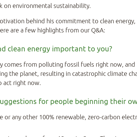
k on environmental sustainability.
tivation behind his commitment to clean energy,
ere are a few highlights from our Q&A:
nd clean energy important to you?
y comes from polluting fossil fuels right now, and
rming the planet, resulting in catastrophic climate 
o act right now.
 suggestions for people beginning their o
e or any other 100% renewable, zero-carbon electric