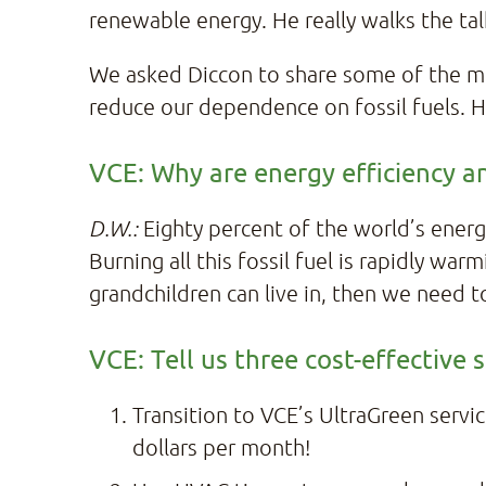
renewable energy. He really walks the tal
We asked Diccon to share some of the mo
reduce our dependence on fossil fuels. H
VCE: Why are energy efficiency a
D.W.:
Eighty percent of the world’s energ
Burning all this fossil fuel is rapidly wa
grandchildren can live in, then we need t
VCE: Tell us three cost-effective
Transition to VCE’s UltraGreen servic
dollars per month!