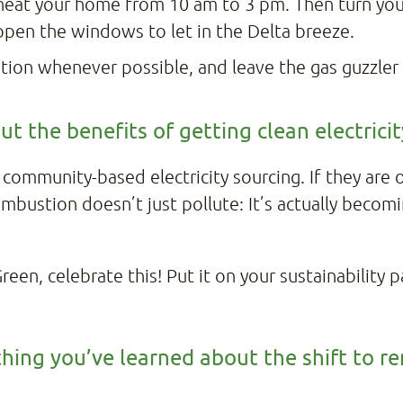
-heat your home from 10 am to 3 pm. Then turn yo
open the windows to let in the Delta breeze.
tation whenever possible, and leave the gas guzzler
t the benefits of getting clean electric
, community-based electricity sourcing. If they are
mbustion doesn’t just pollute: It’s actually becomi
een, celebrate this! Put it on your sustainability 
hing you’ve learned about the shift to r
?