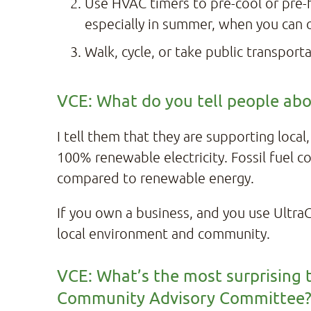
Use HVAC timers to pre-cool or pre
especially in summer, when you can 
Walk, cycle, or take public transpor
VCE: What do you tell people abou
I tell them that they are supporting local
100% renewable electricity. Fossil fuel co
compared to renewable energy.
If you own a business, and you use UltraGr
local environment and community.
VCE: What’s the most surprising t
Community Advisory Committee