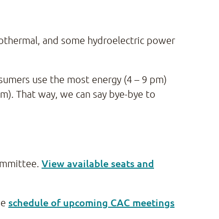
geothermal, and some hydroelectric power
sumers use the most energy (4 – 9 pm)
). That way, we can say bye-bye to
View available seats and
Committee.
schedule of upcoming CAC meetings
he