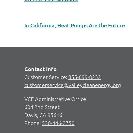
In California, Heat Pumps Are the Future
Contact Info
Customer Service:
855-699-8232
customerservice@valleycleanenergy.org
VCE Administrative Office
604 2nd Street
Davis, CA 95616
Phone:
530-446-2750