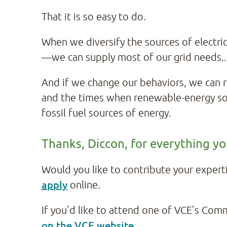
That it is so easy to do.
When we diversify the sources of electri
—we can supply most of our grid needs.
And if we change our behaviors, we can
and the times when renewable-energy sou
fossil fuel sources of energy.
Thanks, Diccon, for everything y
Would you like to contribute your exper
apply
online.
If you’d like to attend one of VCE’s Com
on the VCE website
.