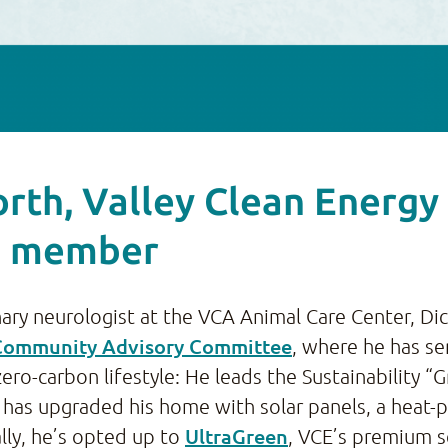
rth, Valley Clean Energ
e member
nary neurologist at the VCA Animal Care Center, D
Community Advisory Committee
, where he has se
ro-carbon lifestyle: He leads the Sustainability “
and has upgraded his home with solar panels, a he
UltraGreen
lly, he’s opted up to
, VCE’s premium s