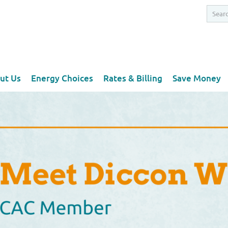
ut Us
Energy Choices
Rates & Billing
Save Money