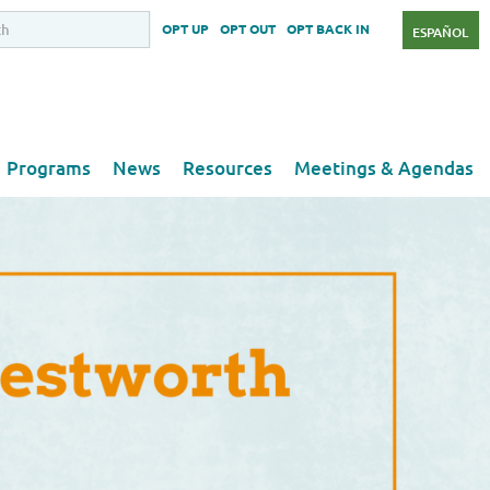
OPT UP
OPT OUT
OPT BACK IN
ESPAÑOL
Programs
News
Resources
Meetings & Agendas