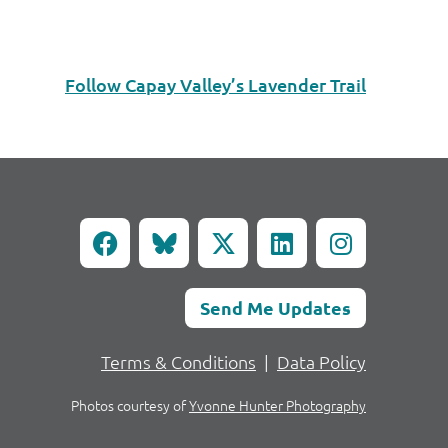
Follow Capay Valley’s Lavender Trail
Send Me Updates
Terms & Conditions
|
Data Policy
Photos courtesy of
Yvonne Hunter Photography