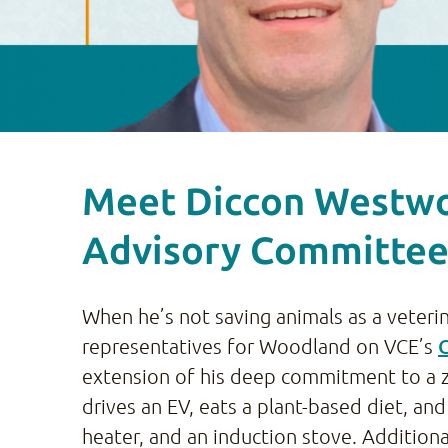
Meet Diccon Westwo
Advisory Committe
When he’s not saving animals as a veteri
representatives for Woodland on VCE’s
extension of his deep commitment to a ze
drives an EV, eats a plant-based diet, 
heater, and an induction stove. Additiona