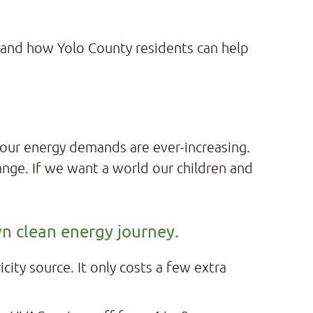
 and how Yolo County residents can help
 our energy demands are ever-increasing.
change. If we want a world our children and
wn clean energy journey.
ity source. It only costs a few extra