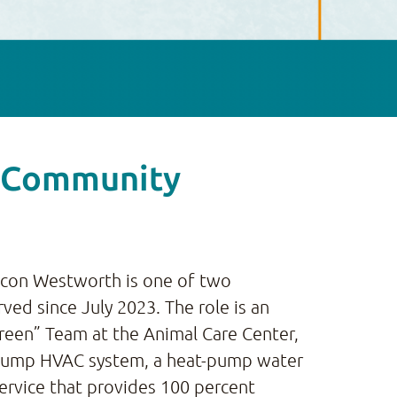
y Community
iccon Westworth is one of two
rved since July 2023. The role is an
Green” Team at the Animal Care Center,
at-pump HVAC system, a heat-pump water
ervice that provides 100 percent