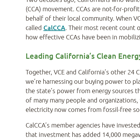
(CCA) movement. CCAs are not-for-profit 
behalf of their local community. When VC
CalCCA
called
. Their most recent count 
how effective CCAs have been in mobilizi
Leading California’s Clean Ener
Together, VCE and California’s other 24 
we’re harnessing our buying power to play 
the state’s power from energy sources th
of many many people and organizations, 
electricity now comes from fossil-free sou
CalCCA’s member agencies have invested 
that investment has added 14,000 megawat