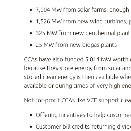
7,004 MW from solar farms, enough 
1,526 MW from new wind turbines, 
325 MW from new geothermal plant
25 MW from new biogas plants
CCAs have also funded 5,014 MW worth of n
because they store energy from solar and
stored clean energy is then available w
available or during times of very high en
Not-for-profit CCAs like VCE support cle
Offering incentives to help customer
Customer bill credits-returning div