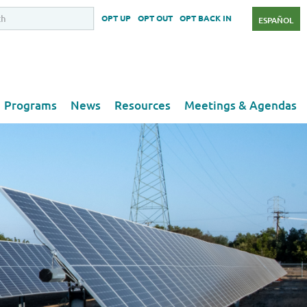
OPT UP
OPT OUT
OPT BACK IN
ESPAÑOL
Programs
News
Resources
Meetings & Agendas