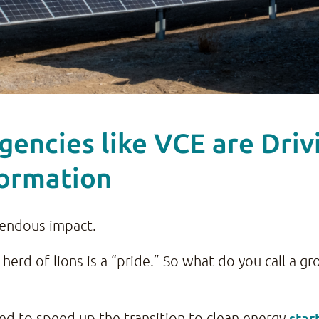
ncies like VCE are Drivin
formation
endous impact.
A herd of lions is a “pride.” So what do you call a 
star
d to speed up the transition to clean energy