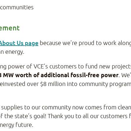
ur communities
vement
 About Us page
because we’re proud to work alongs
an energy.
sing power of VCE’s customers to fund new project
8 MW worth of additional fossil-free power
. We
einvested over $8 million into community programs 
VCE supplies to our community now comes from cle
f the state’s goal! Thank you to all our customers
energy future.