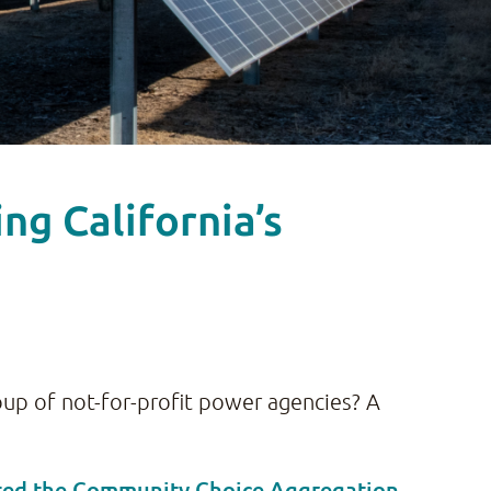
g California’s
group of not-for-profit power agencies? A
ted the Community Choice Aggregation