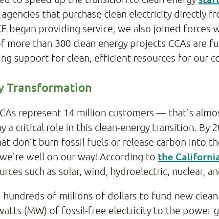
agencies that purchase clean electricity directly
E began providing service, we also joined forces 
of more than 300 clean energy projects CCAs are f
ng support for clean, efficient resources for our 
gy Transformation
CCAs represent 14 million customers — that’s almo
a critical role in this clean-energy transition. By 
at don’t burn fossil fuels or release carbon into 
the Californ
we’re well on our way! According to
rces such as solar, wind, hydroelectric, nuclear, an
hundreds of millions of dollars to fund new clean
ts (MW) of fossil-free electricity to the power gr