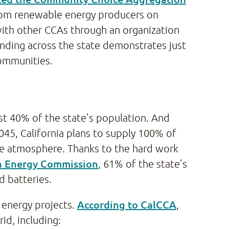
 from renewable energy producers on
with other CCAs through an organization
unding across the state demonstrates just
communities.
st 40% of the state’s population. And
2045, California plans to supply 100% of
the atmosphere. Thanks to the hard work
ia Energy Commission
, 61% of the state’s
d batteries.
According to CalCCA
 energy projects.
,
id, including: