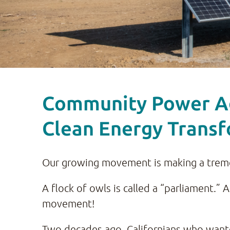
Community Power Age
Clean Energy Trans
Our growing movement is making a trem
A flock of owls is called a “parliament.” 
movement!
Two decades ago, Californians who wante