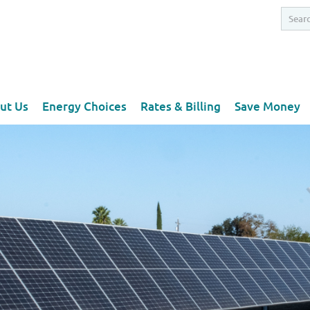
ut Us
Energy Choices
Rates & Billing
Save Money