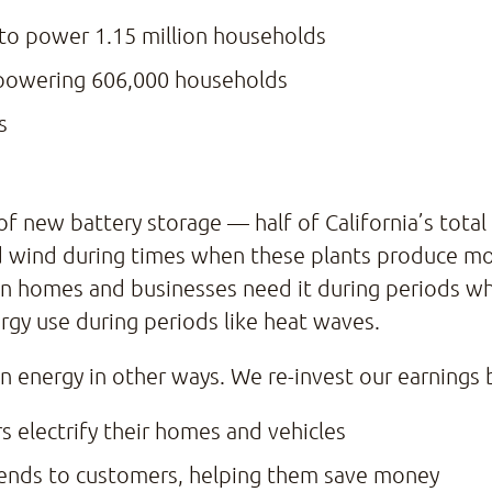
to power 1.15 million households
powering 606,000 households
s
ew battery storage — half of California’s total cap
 wind during times when these plants produce more
hen homes and businesses need it during periods 
ergy use during periods like heat waves.
an energy in other ways. We re-invest our earnings
s electrify their homes and vehicles
idends to customers, helping them save money