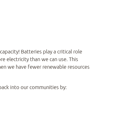
acity! Batteries play a critical role
 electricity than we can use. This
when we have fewer renewable resources
 back into our communities by: