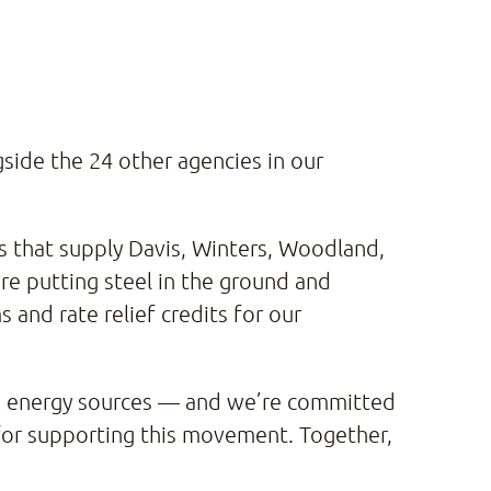
ide the 24 other agencies in our
s that supply Davis, Winters, Woodland,
’re putting steel in the ground and
and rate relief credits for our
an energy sources — and we’re committed
 for supporting this movement. Together,