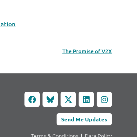
iation
The Promise of V2X
Send Me Updates
Terms & Conditions
|
Data Policy