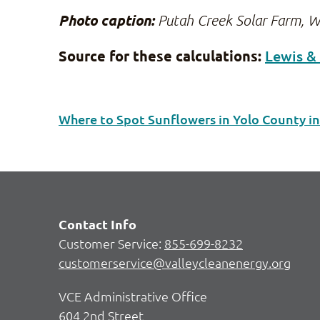
Photo caption:
Putah Creek Solar Farm, W
Source for these calculations:
Lewis &
Where to Spot Sunflowers in Yolo County i
Contact Info
Customer Service:
855-699-8232
customerservice@valleycleanenergy.org
VCE Administrative Office
604 2nd Street