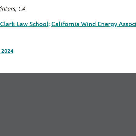
inters, CA
 Clark Law School;
California Wind Energy Assoc
n 2024