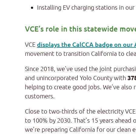
Installing EV charging stations in o
VCE’s role in this statewide mo
displays the CalCCA badge on our
VCE
movement to transition California to cle
Since 2018, we’ve used the joint purcha
37
and unincorporated Yolo County with
helping to create good jobs. We’ve also r
customers.
Close to two-thirds of the electricity 
to 100% by 2030. That’s 15 years ahead o
we’re preparing California for our clean 